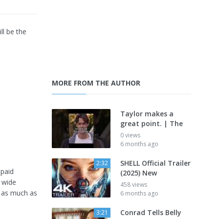
ll be the
MORE FROM THE AUTHOR
Taylor makes a
great point. | The
0 views
6 months ago
SHELL Official Trailer
2:32
 paid
(2025) New
 wide
458 views
g as much as
6 months ago
Conrad Tells Belly
3:21