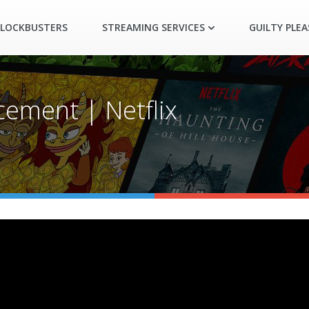
LOCKBUSTERS
STREAMING SERVICES
GUILTY PLE
cement | Netflix