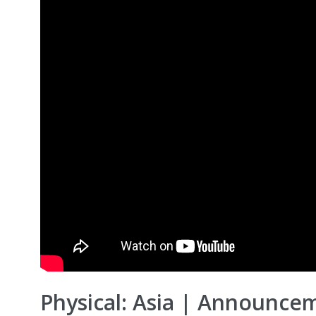
Physical: Asia | Announcem