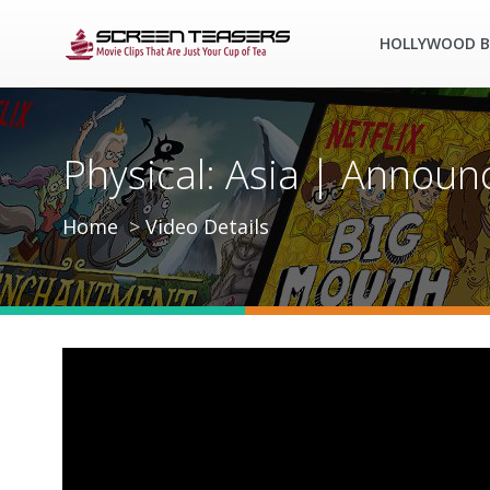
HOLLYWOOD B
Physical: Asia | Announ
Home
Video Details