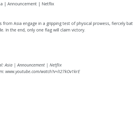
sia | Announcement | Netflix
es from Asia engage in a gripping test of physical prowess, fiercely batt
de. In the end, only one flag will claim victory.
cal: Asia | Announcement | Netflix
om: www.youtube.com/watch?v=lI27kOv1krE