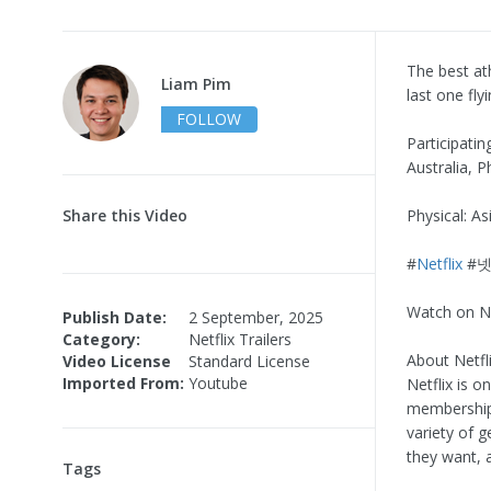
The best at
Liam Pim
last one fly
FOLLOW
Participatin
Australia, P
Share this Video
Physical: A
#
Netflix
#넷
Watch on Ne
Publish Date:
2 September, 2025
Category:
Netflix Trailers
About Netfli
Video License
Standard License
Imported From:
Youtube
Netflix is o
memberships
variety of 
they want, 
Tags