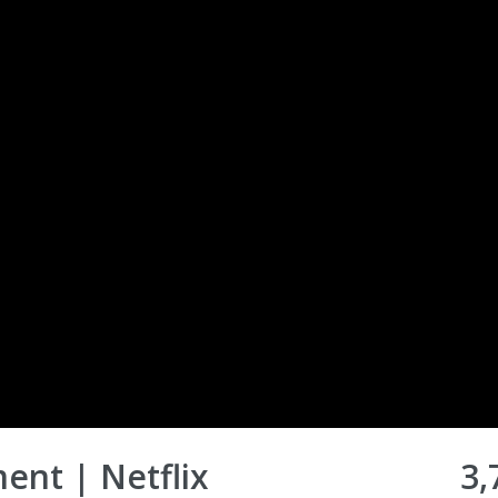
ent | Netflix
3,