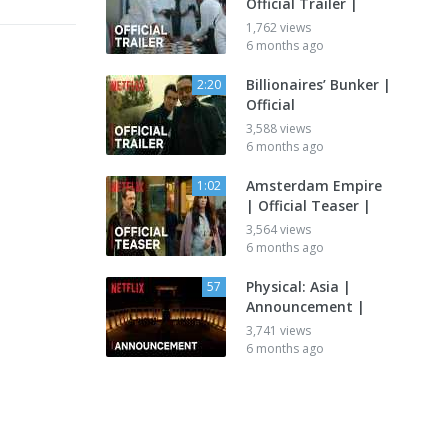
Official Trailer |
1,762 views
6 months ago
Billionaires’ Bunker |
2:20
Official
3,588 views
6 months ago
Amsterdam Empire
1:02
| Official Teaser |
3,564 views
6 months ago
Physical: Asia |
57
Announcement |
3,741 views
6 months ago