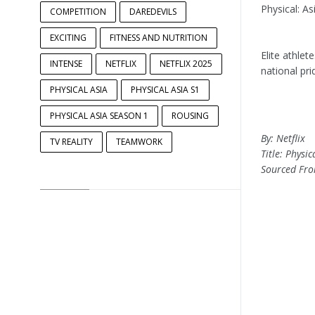
Physical: A
COMPETITION
DAREDEVILS
EXCITING
FITNESS AND NUTRITION
Elite athlet
INTENSE
NETFLIX
NETFLIX 2025
national pri
PHYSICAL ASIA
PHYSICAL ASIA S1
PHYSICAL ASIA SEASON 1
ROUSING
By: Netflix
TV REALITY
TEAMWORK
Title: Physi
Sourced Fr