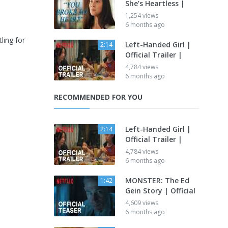
She’s Heartless |
1,254 views
6 months ago
ling for
Left-Handed Girl |
2:14
Official Trailer |
4,784 views
6 months ago
RECOMMENDED FOR YOU
Left-Handed Girl |
2:14
Official Trailer |
4,784 views
6 months ago
MONSTER: The Ed
1:42
Gein Story | Official
4,609 views
6 months ago