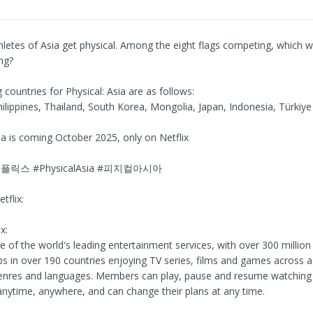
hletes of Asia get physical. Among the eight flags competing, which wi
ing?
g countries for Physical: Asia are as follows:
hilippines, Thailand, South Korea, Mongolia, Japan, Indonesia, Türkiye
sia is coming October 2025, only on Netflix
플릭스 #PhysicalAsia #피지컬아시아
tflix:
x:
ne of the world's leading entertainment services, with over 300 million
 in over 190 countries enjoying TV series, films and games across a
genres and languages. Members can play, pause and resume watchin
anytime, anywhere, and can change their plans at any time.