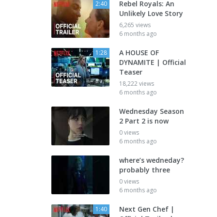
Rebel Royals: An
2:40
Unlikely Love Story
6,265 views
6 months ago
A HOUSE OF
1:28
DYNAMITE | Official
Teaser
18,222 views
6 months ago
Wednesday Season
2 Part 2 is now
0 views
6 months ago
where’s wedneday?
probably three
0 views
6 months ago
Next Gen Chef |
1:40