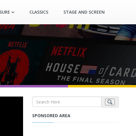
ASURE
CLASSICS
STAGE AND SCREEN
SPONSORED AREA