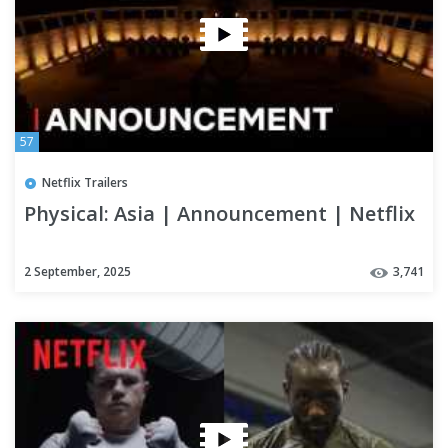
57
Netflix Trailers
Physical: Asia | Announcement | Netflix
2 September, 2025
3,741