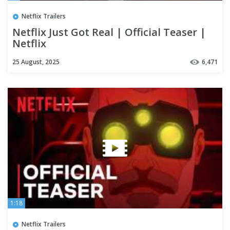
Netflix Trailers
Netflix Just Got Real | Official Teaser |
Netflix
25 August, 2025
6,471
1:18
Netflix Trailers