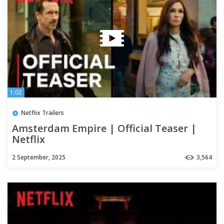
1:02
Netflix Trailers
Amsterdam Empire | Official Teaser |
Netflix
2 September, 2025
3,564