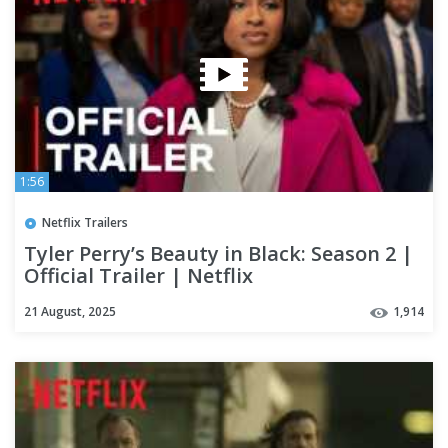
1:56
Netflix Trailers
Tyler Perry’s Beauty in Black: Season 2 |
Official Trailer | Netflix
21 August, 2025
1,914