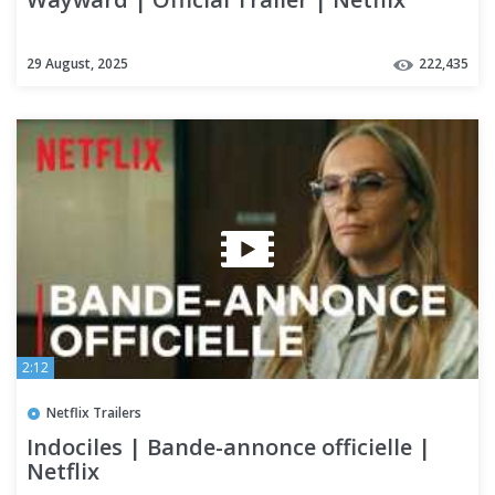
29 August, 2025
222,435
2:12
Netflix Trailers
Indociles | Bande-annonce officielle |
Netflix