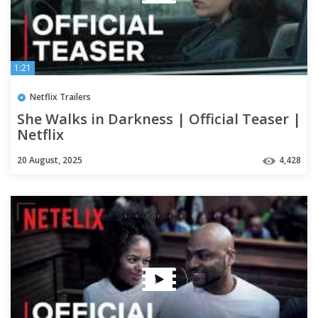
1:21
Netflix Trailers
She Walks in Darkness | Official Teaser |
Netflix
20 August, 2025
4,428