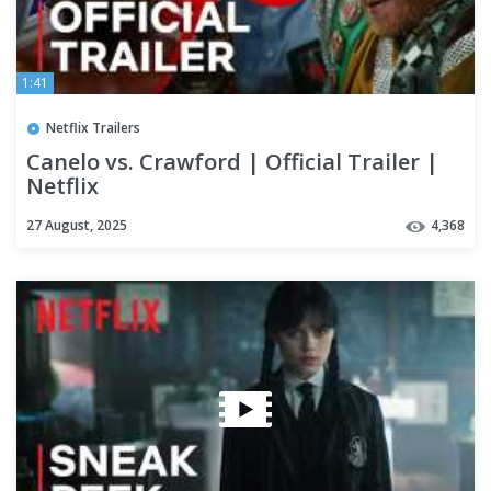
1:41
Netflix Trailers
Canelo vs. Crawford | Official Trailer |
Netflix
27 August, 2025
4,368