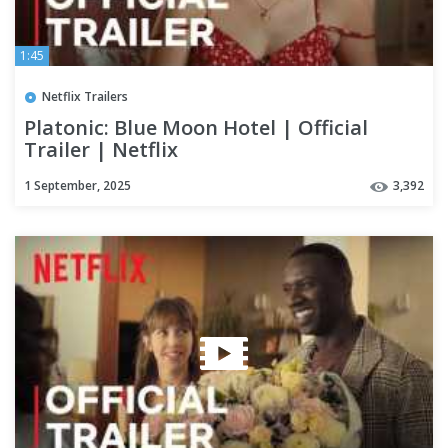
1:45
Netflix Trailers
Platonic: Blue Moon Hotel | Official
Trailer | Netflix
1 September, 2025
3,392