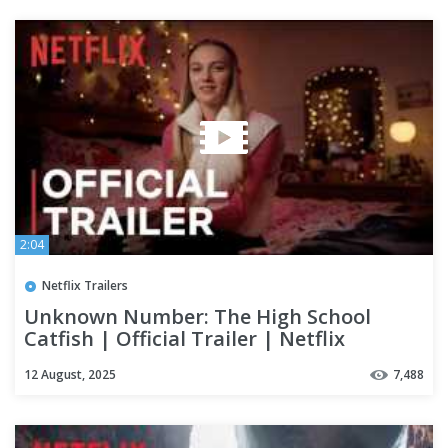
2:04
Netflix Trailers
Unknown Number: The High School
Catfish | Official Trailer | Netflix
12 August, 2025
7,488