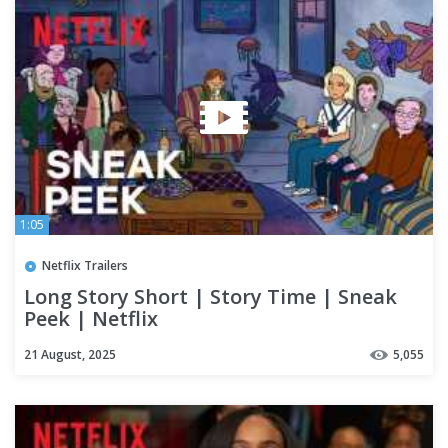
1:05
Netflix Trailers
Long Story Short | Story Time | Sneak
Peek | Netflix
21 August, 2025
5,055