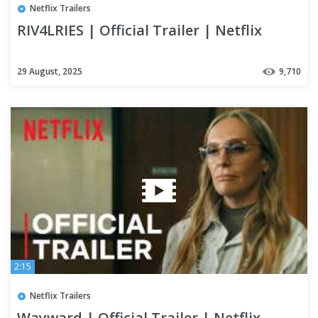
Netflix Trailers
RIV4LRIES | Official Trailer | Netflix
29 August, 2025
9,710
2:15
Netflix Trailers
Wayward | Official Trailer | Netflix