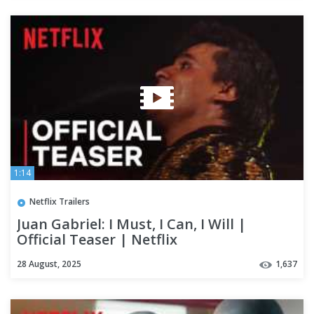
1:14
Netflix Trailers
Juan Gabriel: I Must, I Can, I Will |
Official Teaser | Netflix
28 August, 2025
1,637