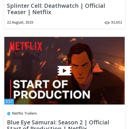
Splinter Cell: Deathwatch | Official
Teaser | Netflix
22 August, 2025
92,652
3:57
Netflix Trailers
Blue Eye Samurai: Season 2 | Official
Start of Production | Netflix