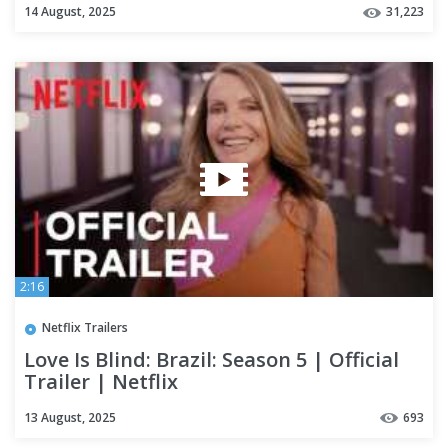
14 August, 2025
31,223
2:16
Netflix Trailers
Love Is Blind: Brazil: Season 5 | Official
Trailer | Netflix
13 August, 2025
693