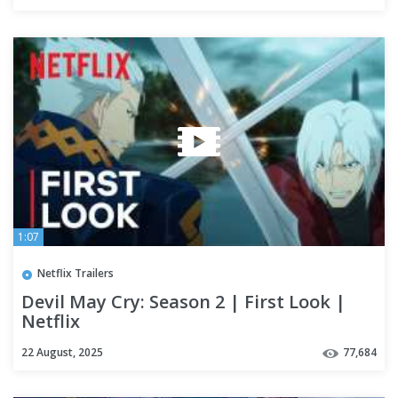
1:07
Netflix Trailers
Devil May Cry: Season 2 | First Look |
Netflix
22 August, 2025
77,684