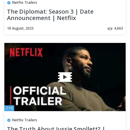
Netflix Trailers
The Diplomat: Season 3 | Date
Announcement | Netflix
18 August, 2025
4,663
2:19
Netflix Trailers
The Truth About Jussie Smollett? |