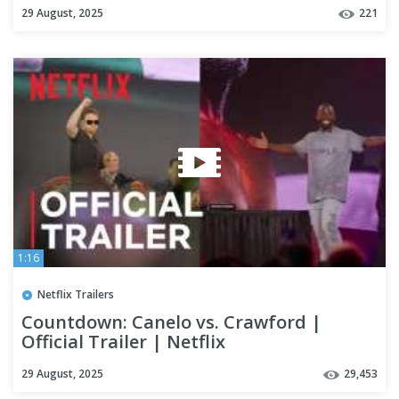
29 August, 2025
221
1:16
Netflix Trailers
Countdown: Canelo vs. Crawford |
Official Trailer | Netflix
29 August, 2025
29,453