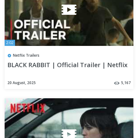
2:02
Netflix Trailers
BLACK RABBIT | Official Trailer | Netflix
20 August, 2025
5,167