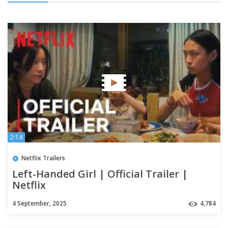
2:14
Netflix Trailers
Left-Handed Girl | Official Trailer |
Netflix
4 September, 2025
4,784