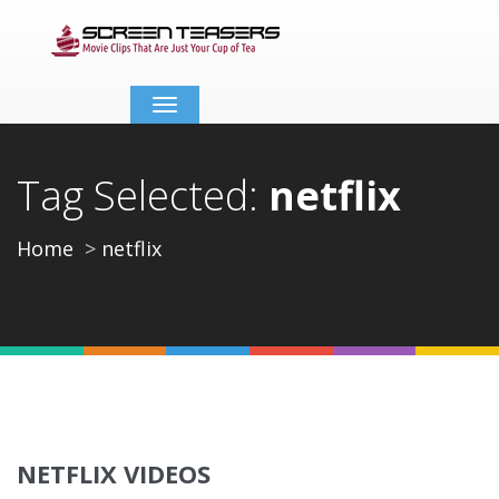
Toggle
navigation
Tag Selected:
netflix
Home
netflix
NETFLIX VIDEOS