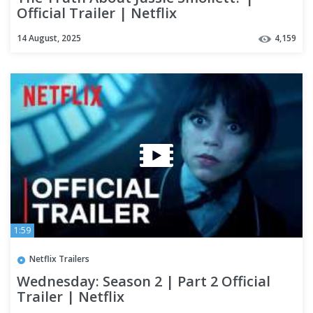
Official Trailer | Netflix
14 August, 2025
4,159
1:59
Netflix Trailers
Wednesday: Season 2 | Part 2 Official
Trailer | Netflix