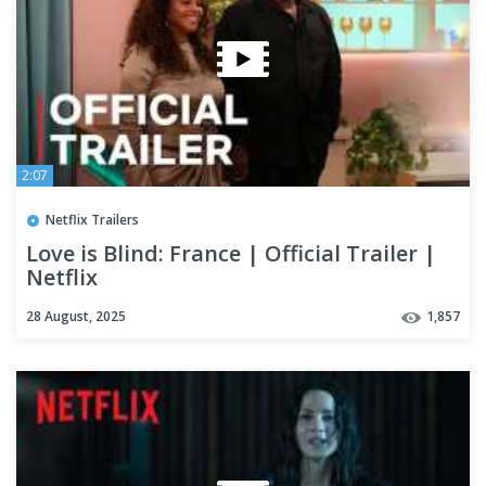
2:07
Netflix Trailers
Love is Blind: France | Official Trailer |
Netflix
28 August, 2025
1,857