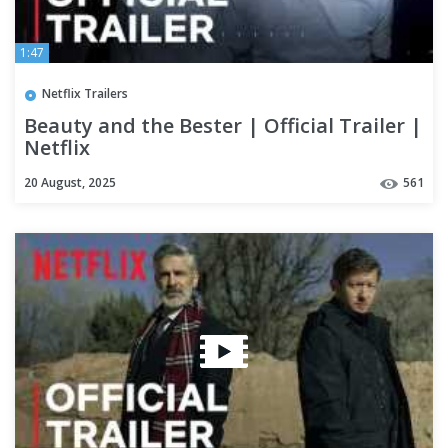
1:47
Netflix Trailers
Beauty and the Bester | Official Trailer |
Netflix
20 August, 2025
561