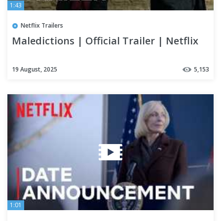
1:43
Netflix Trailers
Maledictions | Official Trailer | Netflix
19 August, 2025
5,153
1:01