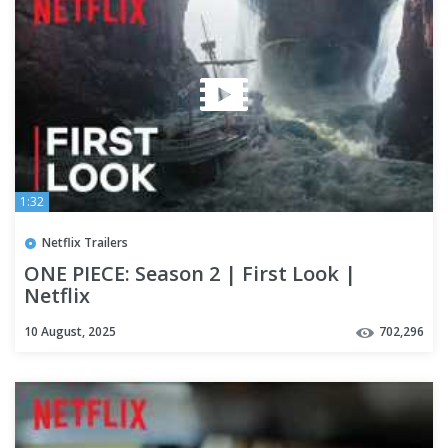
1:32
Netflix Trailers
ONE PIECE: Season 2 | First Look |
Netflix
10 August, 2025
702,296