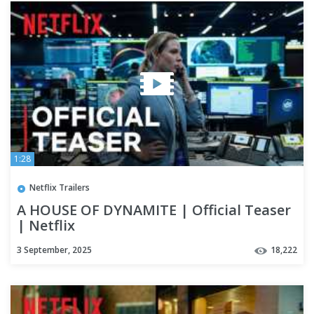
1:28
Netflix Trailers
A HOUSE OF DYNAMITE | Official Teaser
| Netflix
3 September, 2025
18,222