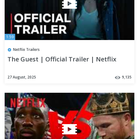
1:59
Netflix Trailers
The Guest | Official Trailer | Netflix
27 August, 2025
9,135