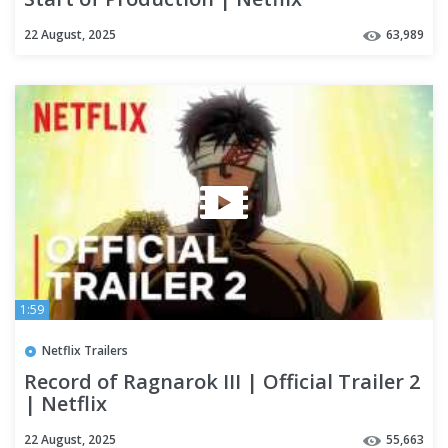
22 August, 2025
63,989
1:59
Netflix Trailers
Record of Ragnarok III | Official Trailer 2
| Netflix
22 August, 2025
55,663