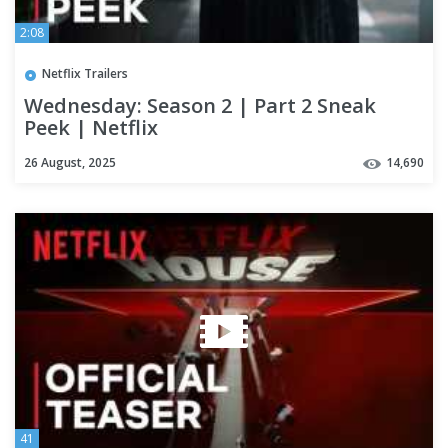
2:08
Netflix Trailers
Wednesday: Season 2 | Part 2 Sneak
Peek | Netflix
26 August, 2025
14,690
41