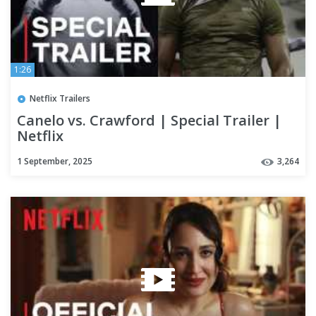
1:26
Netflix Trailers
Canelo vs. Crawford | Special Trailer |
Netflix
1 September, 2025
3,264