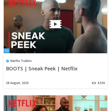
50
Netflix Trailers
BOOTS | Sneak Peek | Netflix
28 August, 2025
4,926