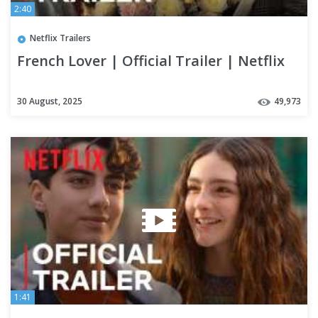
2:40
Netflix Trailers
French Lover | Official Trailer | Netflix
30 August, 2025
49,973
1:41