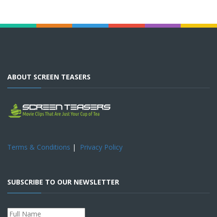
ABOUT SCREEN TEASERS
Terms & Conditions
|
Privacy Policy
SUBSCRIBE TO OUR NEWSLETTER