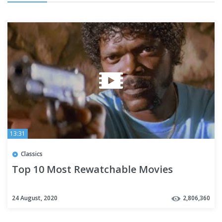
13:31
Classics
Top 10 Most Rewatchable Movies
24 August, 2020
2,806,360