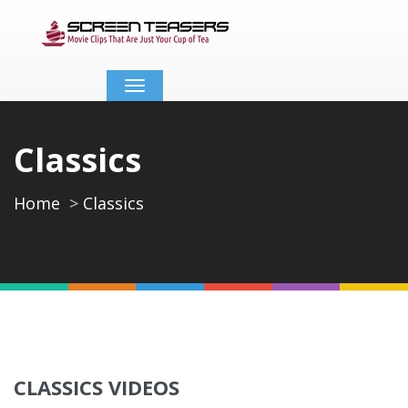
Toggle
navigation
Classics
Home
Classics
CLASSICS VIDEOS