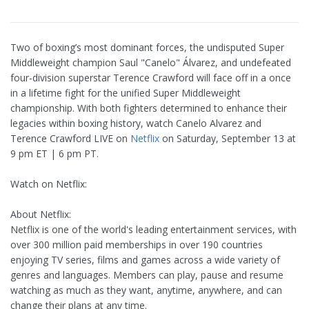
Two of boxing’s most dominant forces, the undisputed Super
Middleweight champion Saul "Canelo" Álvarez, and undefeated
four-division superstar Terence Crawford will face off in a once
in a lifetime fight for the unified Super Middleweight
championship. With both fighters determined to enhance their
legacies within boxing history, watch Canelo Alvarez and
Terence Crawford LIVE on
Netflix
on Saturday, September 13 at
9 pm ET | 6 pm PT.
Watch on Netflix:
About Netflix:
Netflix is one of the world's leading entertainment services, with
over 300 million paid memberships in over 190 countries
enjoying TV series, films and games across a wide variety of
genres and languages. Members can play, pause and resume
watching as much as they want, anytime, anywhere, and can
change their plans at any time.