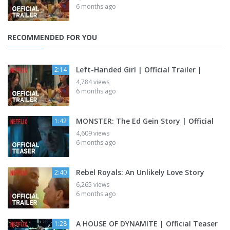
6 months ago
RECOMMENDED FOR YOU
Left-Handed Girl | Official Trailer |
2:14
4,784 views
6 months ago
MONSTER: The Ed Gein Story | Official
1:42
4,609 views
6 months ago
Rebel Royals: An Unlikely Love Story
2:40
6,265 views
6 months ago
A HOUSE OF DYNAMITE | Official Teaser
1:28