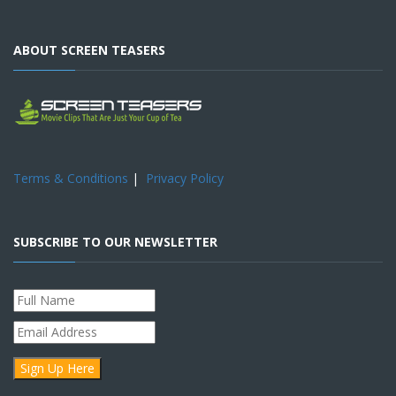
ABOUT SCREEN TEASERS
Terms & Conditions
|
Privacy Policy
SUBSCRIBE TO OUR NEWSLETTER