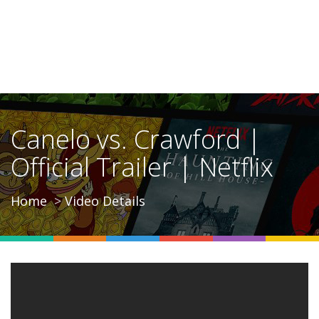
Canelo vs. Crawford |
Official Trailer | Netflix
Home
Video Details