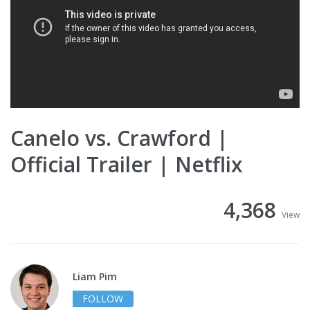
Canelo vs. Crawford |
Official Trailer | Netflix
4,368
View
Liam Pim
FOLLOW