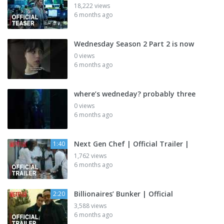
18,222 views
6 months ago
Wednesday Season 2 Part 2 is now
0 views
6 months ago
where’s wedneday? probably three
0 views
6 months ago
Next Gen Chef | Official Trailer |
1:40
1,762 views
6 months ago
Billionaires’ Bunker | Official
2:20
3,588 views
6 months ago