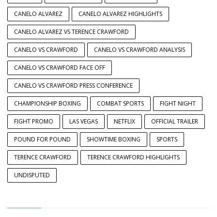
CANELO ALVAREZ
CANELO ALVAREZ HIGHLIGHTS
CANELO ALVAREZ VS TERENCE CRAWFORD
CANELO VS CRAWFORD
CANELO VS CRAWFORD ANALYSIS
CANELO VS CRAWFORD FACE OFF
CANELO VS CRAWFORD PRESS CONFERENCE
CHAMPIONSHIP BOXING
COMBAT SPORTS
FIGHT NIGHT
FIGHT PROMO
LAS VEGAS
NETFLIX
OFFICIAL TRAILER
POUND FOR POUND
SHOWTIME BOXING
SPORTS
TERENCE CRAWFORD
TERENCE CRAWFORD HIGHLIGHTS
UNDISPUTED