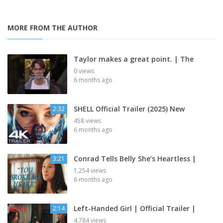
MORE FROM THE AUTHOR
Taylor makes a great point. | The
0 views
6 months ago
SHELL Official Trailer (2025) New
2:32
458 views
6 months ago
Conrad Tells Belly She’s Heartless |
3:21
1,254 views
6 months ago
Left-Handed Girl | Official Trailer |
2:14
4,784 views