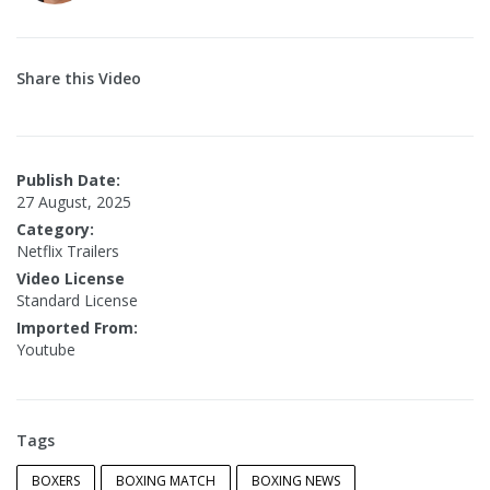
Share this Video
Publish Date:
27 August, 2025
Category:
Netflix Trailers
Video License
Standard License
Imported From:
Youtube
Tags
BOXERS
BOXING MATCH
BOXING NEWS