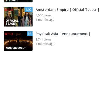
Amsterdam Empire | Official Teaser |
1:02
3,564 views
6 months ago
Physical: Asia | Announcement |
57
3,741 views
6 months ago