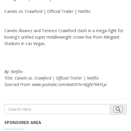
Canelo vs. Crawford | Official Trailer | Netflix
Canelo Álvarez and Terence Crawford clash in a mega-fight for
boxing's unified super middleweight crown live from Allegiant
Stadium in Las Vegas.
By: Netflix
Title: Canelo vs. Crawford | Official Trailer | Netflix
Sourced From: www.youtube.com/watch?v=NJgN7bkYLyc
SPONSORED AREA