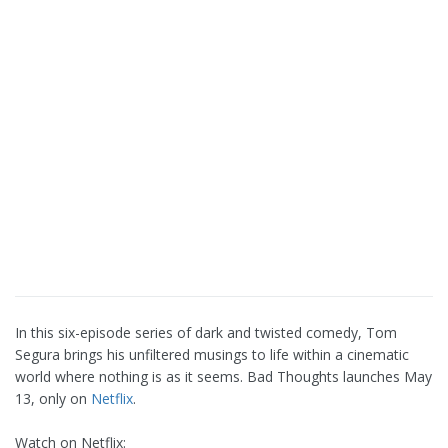
In this six-episode series of dark and twisted comedy, Tom
Segura brings his unfiltered musings to life within a cinematic
world where nothing is as it seems. Bad Thoughts launches May
13, only on
Netflix
.
Watch on Netflix: