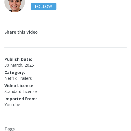
FOLLOW
Share this Video
Publish Date:
30 March, 2025
Category:
Netflix Trailers
Video License
Standard License
Imported From:
Youtube
Tags