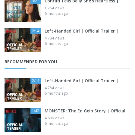
Conrad Tells Belly She’s Heartless |
3:21
1,254 views
6 months ago
Left-Handed Girl | Official Trailer |
2:14
4,784 views
6 months ago
RECOMMENDED FOR YOU
Left-Handed Girl | Official Trailer |
2:14
4,784 views
6 months ago
MONSTER: The Ed Gein Story | Official
1:42
4,609 views
6 months ago