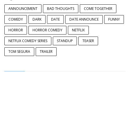
ANNOUNCEMENT
BAD THOUGHTS
COME TOGETHER
COMEDY
DARK
DATE
DATE ANNOUNCE
FUNNY
HORROR
HORROR COMEDY
NETFLIX
NETFLIX COMEDY SERIES
STANDUP
TEASER
TOM SEGURA
TRAILER