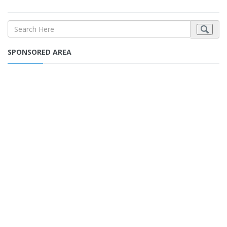
SPONSORED AREA