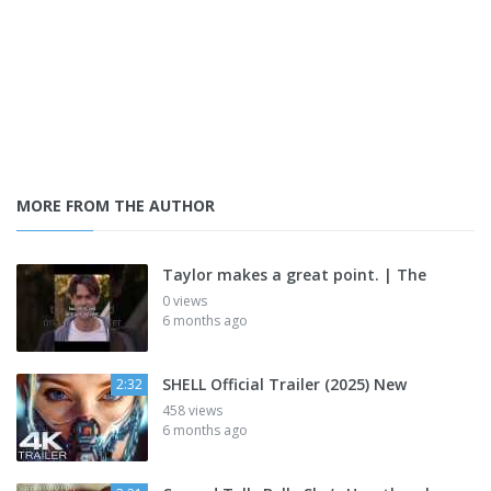
MORE FROM THE AUTHOR
Taylor makes a great point. | The
0 views
6 months ago
SHELL Official Trailer (2025) New
2:32
458 views
6 months ago