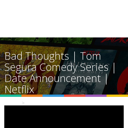
Bad Thoughts | Tom
Segura Comedy Series |
Date Announcement |
Netflix
Home
Video Details