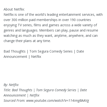
About Netflix:
Netflix is one of the world's leading entertainment services, with
over 300 million paid memberships in over 190 countries
enjoying TV series, films and games across a wide variety of
genres and languages. Members can play, pause and resume
watching as much as they want, anytime, anywhere, and can
change their plans at any time.
Bad Thoughts | Tom Segura Comedy Series | Date
Announcement | Netflix
By: Netflix
Title: Bad Thoughts | Tom Segura Comedy Series | Date
Announcement | Netflix
Sourced From: www.youtube.com/watch?v=114imgBAAVg