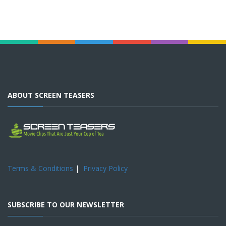
ABOUT SCREEN TEASERS
Terms & Conditions
|
Privacy Policy
SUBSCRIBE TO OUR NEWSLETTER