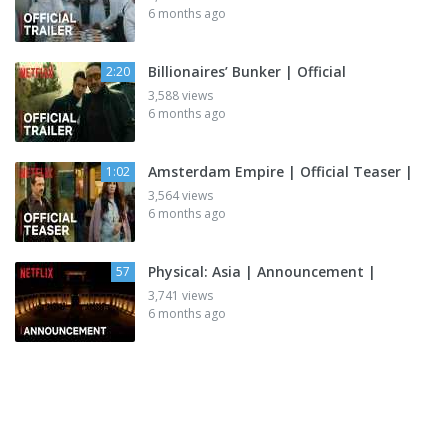
6 months ago
Billionaires’ Bunker | Official
2:20
3,588 views
6 months ago
Amsterdam Empire | Official Teaser |
1:02
3,564 views
6 months ago
Physical: Asia | Announcement |
57
3,741 views
6 months ago