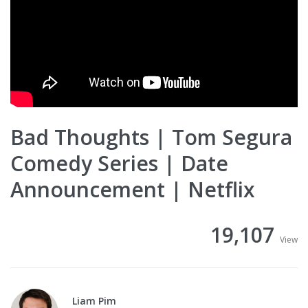
Bad Thoughts | Tom Segura
Comedy Series | Date
Announcement | Netflix
19,107
View
Liam Pim