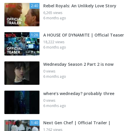
Rebel Royals: An Unlikely Love Story
2:40
6,265 views
6 months ago
A HOUSE OF DYNAMITE | Official Teaser
1:28
18,222 views
6 months ago
Wednesday Season 2 Part 2 is now
0 views
6 months ago
where’s wedneday? probably three
0 views
6 months ago
Next Gen Chef | Official Trailer |
1:40
1,762 views