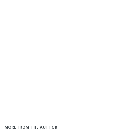
MORE FROM THE AUTHOR