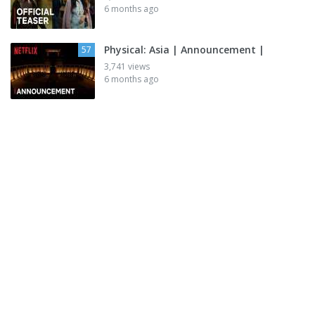
6 months ago
Physical: Asia | Announcement |
57
3,741 views
6 months ago