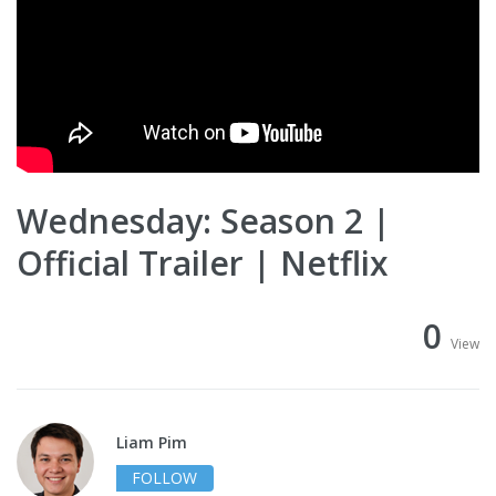
Wednesday: Season 2 |
Official Trailer | Netflix
0
View
Liam Pim
FOLLOW