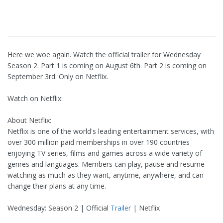
Here we woe again. Watch the official trailer for Wednesday
Season 2. Part 1 is coming on August 6th. Part 2 is coming on
September 3rd. Only on Netflix.
Watch on Netflix:
About Netflix:
Netflix is one of the world's leading entertainment services, with
over 300 million paid memberships in over 190 countries
enjoying TV series, films and games across a wide variety of
genres and languages. Members can play, pause and resume
watching as much as they want, anytime, anywhere, and can
change their plans at any time.
Wednesday: Season 2 | Official
Trailer
| Netflix