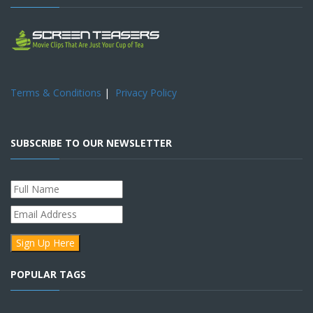
Terms & Conditions
|
Privacy Policy
SUBSCRIBE TO OUR NEWSLETTER
POPULAR TAGS