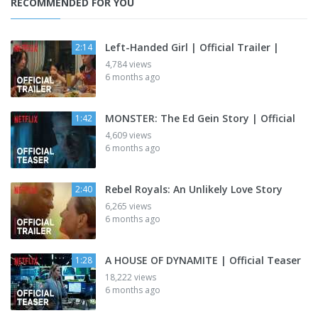
RECOMMENDED FOR YOU
Left-Handed Girl | Official Trailer |
2:14
4,784 views
6 months ago
MONSTER: The Ed Gein Story | Official
1:42
4,609 views
6 months ago
Rebel Royals: An Unlikely Love Story
2:40
6,265 views
6 months ago
A HOUSE OF DYNAMITE | Official Teaser
1:28
18,222 views
6 months ago