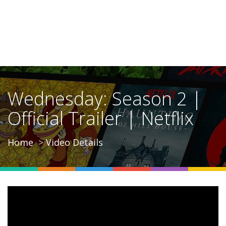
Wednesday: Season 2 |
Official Trailer | Netflix
Home
Video Details