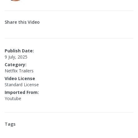
Share this Video
Publish Date:
9 July, 2025
Category:
Netflix Trailers
Video License
Standard License
Imported From:
Youtube
Tags