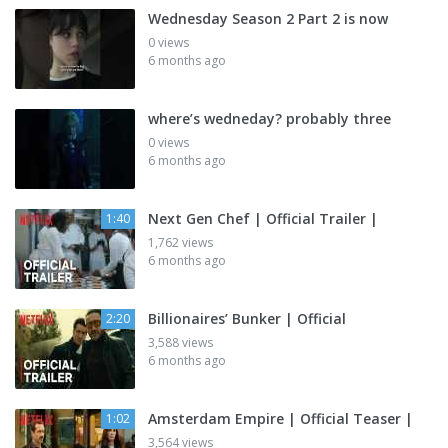
Wednesday Season 2 Part 2 is now
0 views
6 months ago
where’s wedneday? probably three
0 views
6 months ago
Next Gen Chef | Official Trailer |
1:40
1,762 views
6 months ago
Billionaires’ Bunker | Official
2:20
3,588 views
6 months ago
Amsterdam Empire | Official Teaser |
1:02
3,564 views