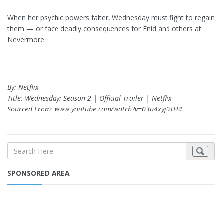
When her psychic powers falter, Wednesday must fight to regain
them — or face deadly consequences for Enid and others at
Nevermore.
By: Netflix
Title: Wednesday: Season 2 | Official Trailer | Netflix
Sourced From: www.youtube.com/watch?v=03u4xyj0TH4
SPONSORED AREA