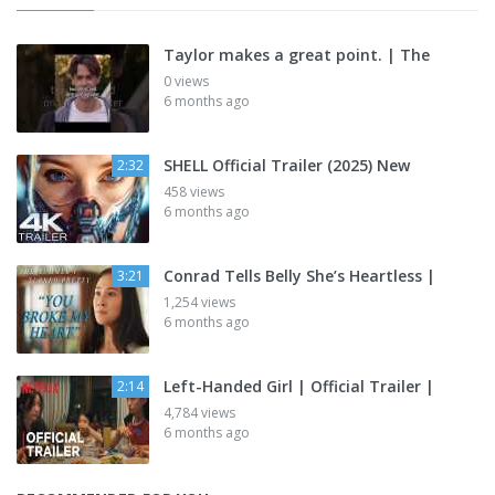
Taylor makes a great point. | The
0 views
6 months ago
SHELL Official Trailer (2025) New
2:32
458 views
6 months ago
Conrad Tells Belly She’s Heartless |
3:21
1,254 views
6 months ago
Left-Handed Girl | Official Trailer |
2:14
4,784 views
6 months ago