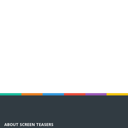
ABOUT SCREEN TEASERS