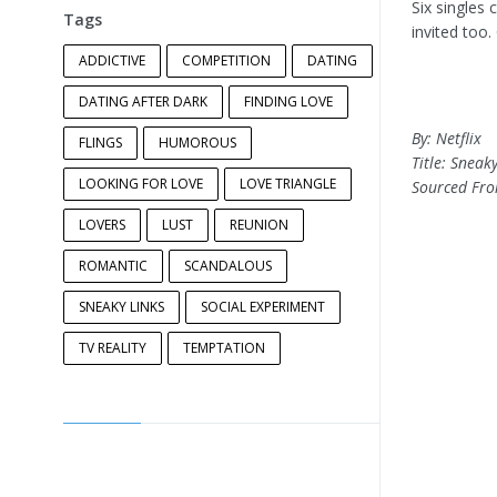
Six singles 
Tags
invited too
ADDICTIVE
COMPETITION
DATING
DATING AFTER DARK
FINDING LOVE
By: Netflix
FLINGS
HUMOROUS
Title: Sneaky
LOOKING FOR LOVE
LOVE TRIANGLE
Sourced Fr
LOVERS
LUST
REUNION
ROMANTIC
SCANDALOUS
SNEAKY LINKS
SOCIAL EXPERIMENT
TV REALITY
TEMPTATION