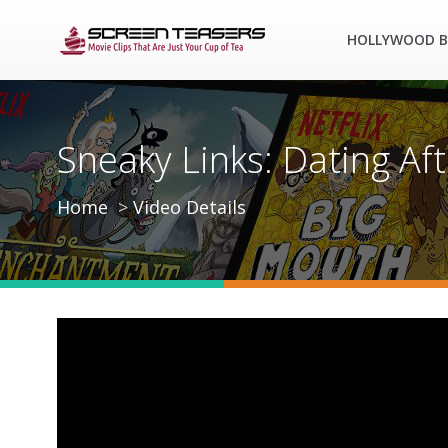
HOLLYWOOD B
Sneaky Links: Dating Afte
Home
Video Details