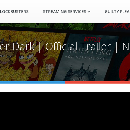
LOCKBUSTERS
STREAMING SERVICES
GUILTY PLE
r Dark | Official Trailer | N