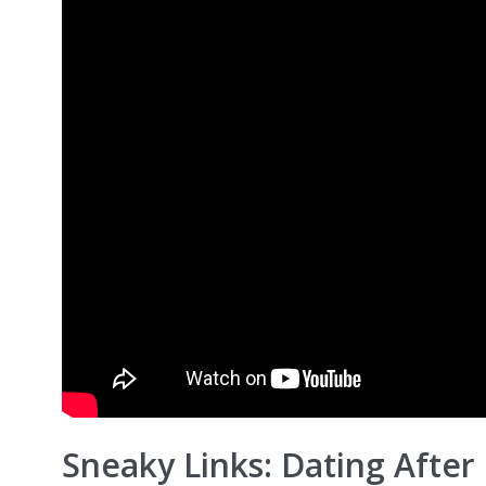
Sneaky Links: Dating After 