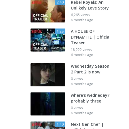
Rebel Royals: An
2:40
Unlikely Love Story
6,265 views
6 months ago
A HOUSE OF
1:28
DYNAMITE | Official
Teaser
18,222 views
6 months ago
Wednesday Season
2 Part 2 is now
0 views
6 months ago
where’s wedneday?
probably three
0 views
6 months ago
Next Gen Chef |
1:40