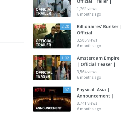
Official Trailer |
1,762 views
6 months ago
Billionaires’ Bunker |
2:20
Official
3,588 views
6 months ago
Amsterdam Empire
1:02
| Official Teaser |
3,564 views
6 months ago
Physical: Asia |
57
Announcement |
3,741 views
6 months ago