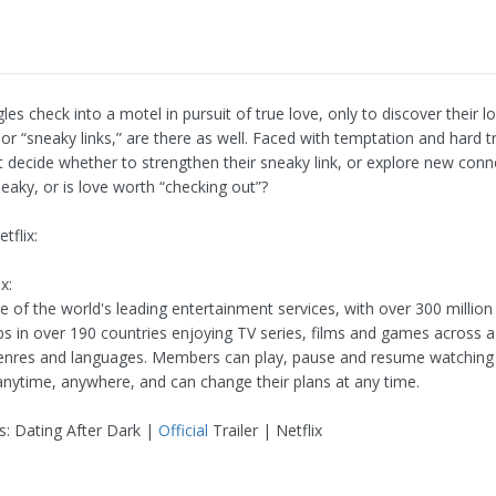
gles check into a motel in pursuit of true love, only to discover their 
 or “sneaky links,” are there as well. Faced with temptation and hard t
 decide whether to strengthen their sneaky link, or explore new conne
eaky, or is love worth “checking out”?
tflix:
x:
ne of the world's leading entertainment services, with over 300 million
 in over 190 countries enjoying TV series, films and games across a
genres and languages. Members can play, pause and resume watchin
anytime, anywhere, and can change their plans at any time.
s: Dating After Dark |
Official
Trailer | Netflix