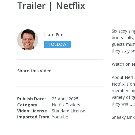
Trailer | Netflix
Six sexy sin
Liam Pim
booty calls,
FOLLOW
guests must
they stay sn
Watch on Ne
Share this Video
About Netfli
Netflix is o
memberships
variety of 
Publish Date:
23 April, 2025
they want, 
Category:
Netflix Trailers
Video License
Standard License
Imported From:
Youtube
Sneaky Link