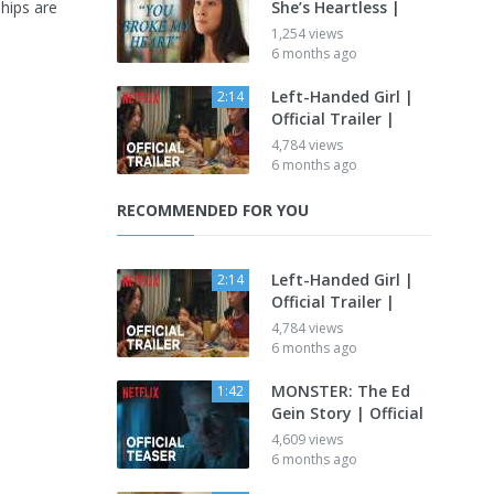
ships are
She’s Heartless |
1,254 views
6 months ago
Left-Handed Girl |
2:14
Official Trailer |
4,784 views
6 months ago
RECOMMENDED FOR YOU
Left-Handed Girl |
2:14
Official Trailer |
4,784 views
6 months ago
MONSTER: The Ed
1:42
Gein Story | Official
4,609 views
6 months ago