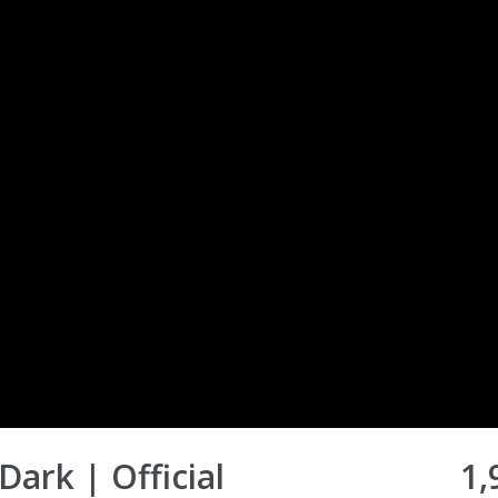
Dark | Official
1,