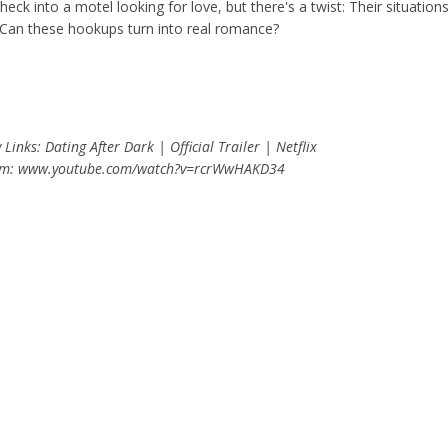
check into a motel looking for love, but there's a twist: Their situation
. Can these hookups turn into real romance?
 Links: Dating After Dark | Official Trailer | Netflix
om: www.youtube.com/watch?v=rcrWwHAKD34