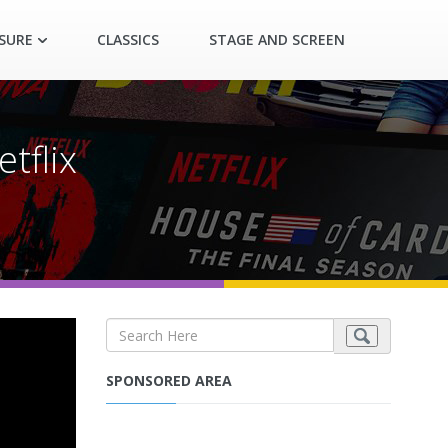
ASURE
CLASSICS
STAGE AND SCREEN
etflix
SPONSORED AREA