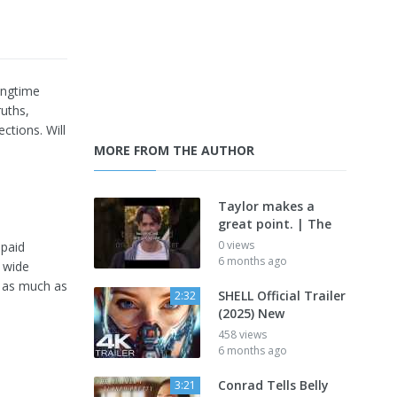
longtime
ruths,
ctions. Will
MORE FROM THE AUTHOR
Taylor makes a
great point. | The
0 views
 paid
6 months ago
 wide
g as much as
SHELL Official Trailer
2:32
(2025) New
458 views
6 months ago
Conrad Tells Belly
3:21