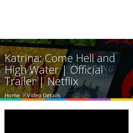
Katrina: Come Hell and
High Water | Official
Trailer | Netflix
Home
Video Details