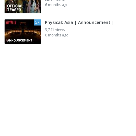
6 months ago
Physical: Asia | Announcement |
57
3,741 views
6 months ago