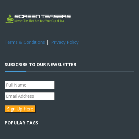
Terms & Conditions
|
Privacy Policy
SUBSCRIBE TO OUR NEWSLETTER
POPULAR TAGS