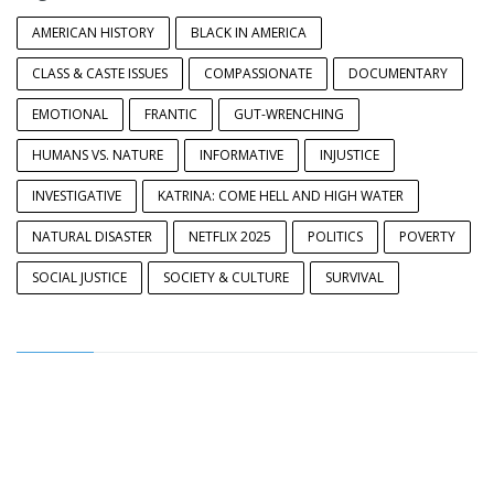
AMERICAN HISTORY
BLACK IN AMERICA
CLASS & CASTE ISSUES
COMPASSIONATE
DOCUMENTARY
EMOTIONAL
FRANTIC
GUT-WRENCHING
HUMANS VS. NATURE
INFORMATIVE
INJUSTICE
INVESTIGATIVE
KATRINA: COME HELL AND HIGH WATER
NATURAL DISASTER
NETFLIX 2025
POLITICS
POVERTY
SOCIAL JUSTICE
SOCIETY & CULTURE
SURVIVAL