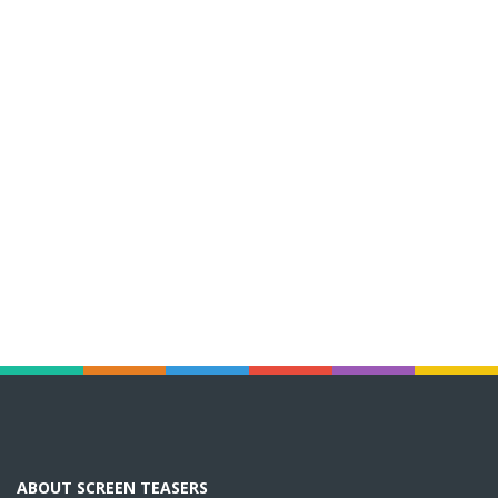
ABOUT SCREEN TEASERS