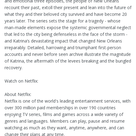
and emotional three episodes, the people of New Orleans
recount their past, extoll their present and lean into the future of
what they and their beloved city survived and have become 20
years later. The series sets the stage for a tragedy - whose
man-made elements expose the systemic governmental neglect
that led to the city being defenseless in the face of the storm -
and Katrina’s devastating impact that changed New Orleans
irreparably. Detailed, harrowing and triumphant first-person
accounts and never before seen archive illustrate the magnitude
of Katrina, the aftermath of the levees breaking and the bungled
recovery.
Watch on Netflix:
About Netflix:
Netflix is one of the world's leading entertainment services, with
over 300 million paid memberships in over 190 countries
enjoying TV series, films and games across a wide variety of
genres and languages. Members can play, pause and resume
watching as much as they want, anytime, anywhere, and can
change their plans at any time.