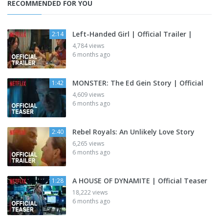
RECOMMENDED FOR YOU
Left-Handed Girl | Official Trailer |
2:14
4,784 views
6 months ago
MONSTER: The Ed Gein Story | Official
1:42
4,609 views
6 months ago
Rebel Royals: An Unlikely Love Story
2:40
6,265 views
6 months ago
A HOUSE OF DYNAMITE | Official Teaser
1:28
18,222 views
6 months ago