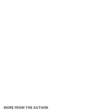
MORE FROM THE AUTHOR