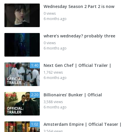
Wednesday Season 2 Part 2 is now
0 views
6 months ago
where’s wedneday? probably three
0 views
6 months ago
Next Gen Chef | Official Trailer |
1:40
1,762 views
6 months ago
Billionaires’ Bunker | Official
2:20
3,588 views
6 months ago
Amsterdam Empire | Official Teaser |
1:02
3,564 views