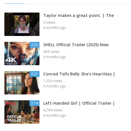
Taylor makes a great point. | The
0 views
6 months ago
SHELL Official Trailer (2025) New
2:32
458 views
6 months ago
Conrad Tells Belly She’s Heartless |
3:21
1,254 views
6 months ago
Left-Handed Girl | Official Trailer |
2:14
4,784 views
6 months ago