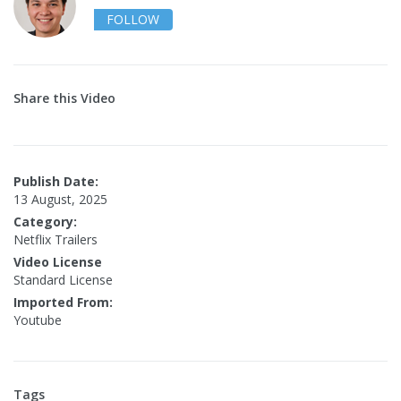
FOLLOW
Share this Video
Publish Date:
13 August, 2025
Category:
Netflix Trailers
Video License
Standard License
Imported From:
Youtube
Tags