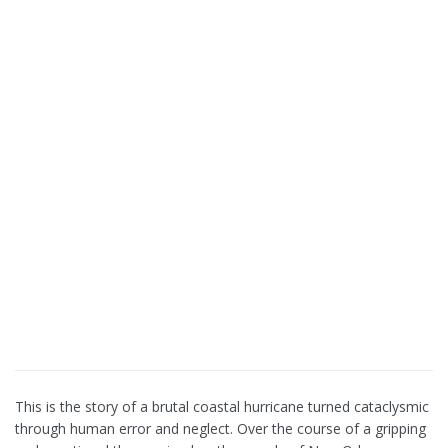
This is the story of a brutal coastal hurricane turned cataclysmic
through human error and neglect. Over the course of a gripping