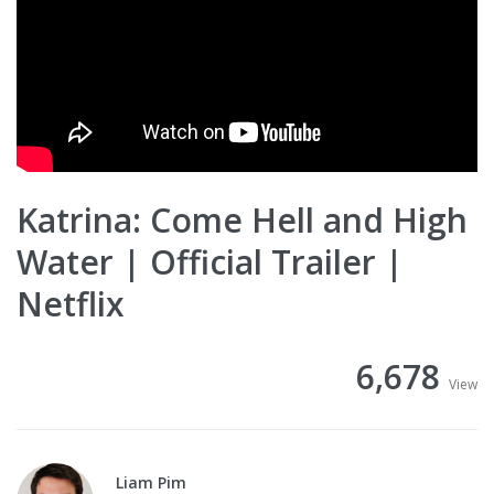
Katrina: Come Hell and High
Water | Official Trailer |
Netflix
6,678
View
Liam Pim