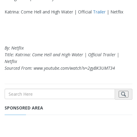
Katrina: Come Hell and High Water | Official
Trailer
| Netflix
By: Netflix
Title: Katrina: Come Hell and High Water | Official Trailer |
Netflix
Sourced From: www.youtube.com/watch?v=2gyBK3UMT34
SPONSORED AREA