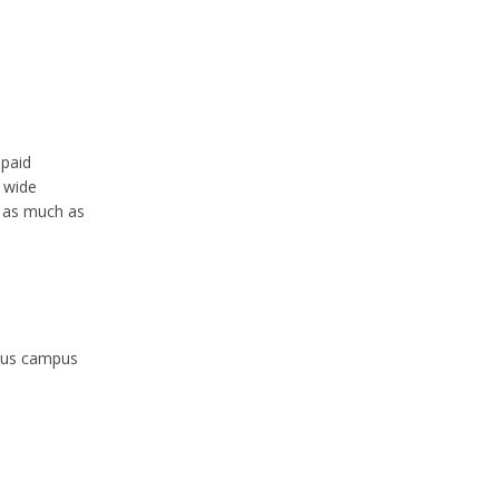
 paid
 wide
g as much as
ious campus