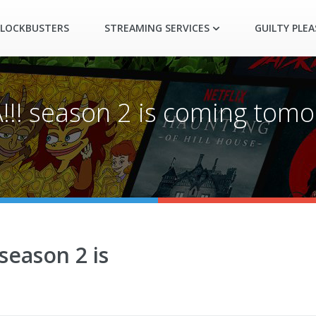
LOCKBUSTERS
STREAMING SERVICES
GUILTY PLE
A!!! season 2 is coming tomo
 season 2 is