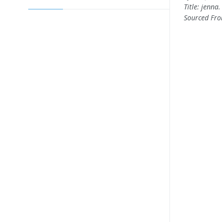
Title: jenna
Sourced Fr