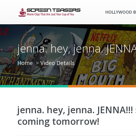
HOLLYWOOD B
jenna. hey, jenna. JENN
Home
Video Details
jenna. hey, jenna. JENNA!!!
coming tomorrow!