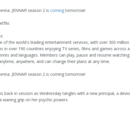
jenna. JENNA!!! season 2 is
coming
tomorrow!
tflix:
x:
ne of the world's leading entertainment services, with over 300 million
 in over 190 countries enjoying TV series, films and games across a
genres and languages. Members can play, pause and resume watchin
anytime, anywhere, and can change their plans at any time.
 jenna. JENNA!!! season 2 is coming tomorrow!
s back in session as Wednesday tangles with a new principal, a dev
 a waning grip on her psychic powers.