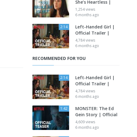
She’s Heartless |
1,254 views
6 months ago
Left-Handed Girl |
2:14
Official Trailer |
4,784 views
6 months ago
RECOMMENDED FOR YOU
Left-Handed Girl |
2:14
Official Trailer |
4,784 views
6 months ago
MONSTER: The Ed
1:42
Gein Story | Official
4,609 views
6 months ago