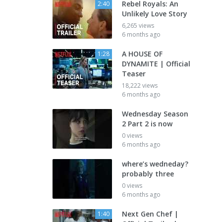
Rebel Royals: An
2:40
Unlikely Love Story
6,265 views
6 months ago
A HOUSE OF
1:28
DYNAMITE | Official
Teaser
18,222 views
6 months ago
Wednesday Season
2 Part 2 is now
0 views
6 months ago
where’s wedneday?
probably three
0 views
6 months ago
Next Gen Chef |
1:40