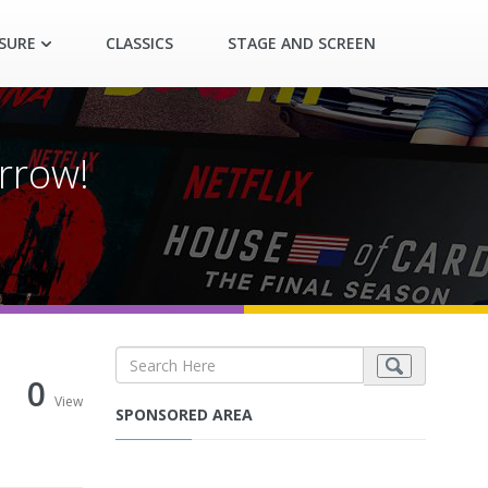
ASURE
CLASSICS
STAGE AND SCREEN
rrow!
0
View
SPONSORED AREA