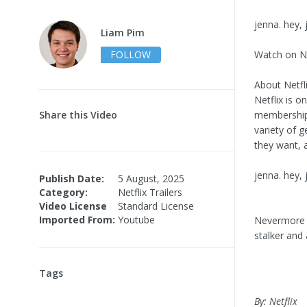
jenna. hey, 
Liam Pim
FOLLOW
Watch on Ne
About Netfli
Netflix is o
Share this Video
memberships
variety of 
they want, 
jenna. hey,
Publish Date:
5 August, 2025
Category:
Netflix Trailers
Video License
Standard License
Imported From:
Youtube
Nevermore i
stalker and
Tags
By: Netflix