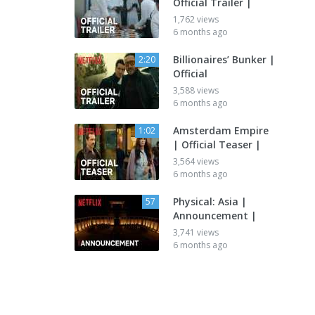
Official Trailer |
1,762 views
6 months ago
Billionaires’ Bunker |
2:20
Official
3,588 views
6 months ago
Amsterdam Empire
1:02
| Official Teaser |
3,564 views
6 months ago
Physical: Asia |
57
Announcement |
3,741 views
6 months ago