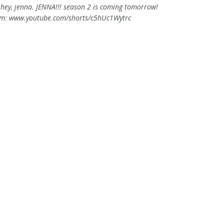
. hey, jenna. JENNA!!! season 2 is coming tomorrow!
om: www.youtube.com/shorts/c5hUc1Wytrc