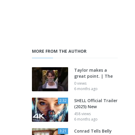
MORE FROM THE AUTHOR
Taylor makes a
great point. | The
0 views
6 months ago
SHELL Official Trailer
2:32
(2025) New
458 views
6 months ago
Conrad Tells Belly
3:21