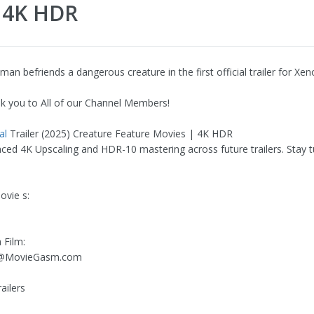
| 4K HDR
n befriends a dangerous creature in the first official trailer for Xen
k you to All of our Channel Members!
al
Trailer (2025) Creature Feature Movies | 4K HDR
ced 4K Upscaling and HDR-10 mastering across future trailers. Stay t
vie s:
 Film:
ng@MovieGasm.com
ailers