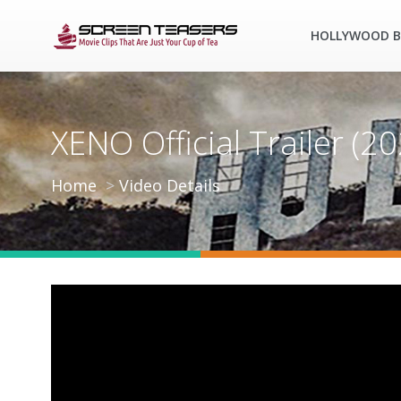
HOLLYWOOD B
XENO Official Trailer (
Home
Video Details