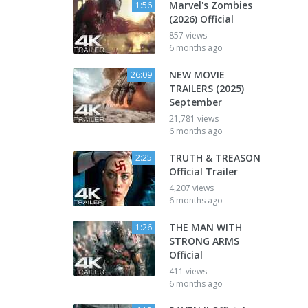
Marvel's Zombies
1:56
(2026) Official
857 views
6 months ago
NEW MOVIE
26:09
TRAILERS (2025)
September
21,781 views
6 months ago
TRUTH & TREASON
2:25
Official Trailer
4,207 views
6 months ago
THE MAN WITH
1:26
STRONG ARMS
Official
411 views
6 months ago