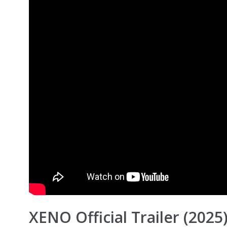
XENO Official Trailer (202