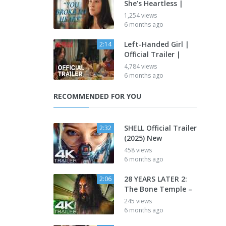
She’s Heartless |
1,254 views
6 months ago
Left-Handed Girl |
2:14
Official Trailer |
4,784 views
6 months ago
RECOMMENDED FOR YOU
SHELL Official Trailer
2:32
(2025) New
458 views
6 months ago
28 YEARS LATER 2:
2:06
The Bone Temple –
245 views
6 months ago