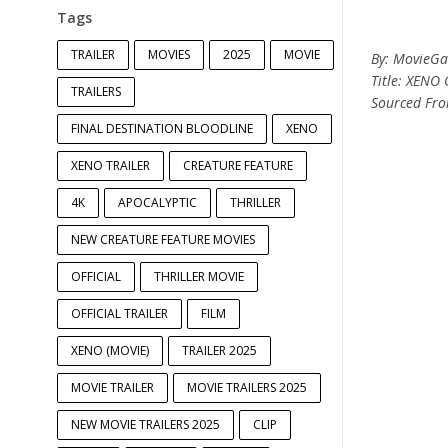
Tags
TRAILER
MOVIES
2025
MOVIE
By: MovieG
Title: XENO 
TRAILERS
Sourced Fr
FINAL DESTINATION BLOODLINE
XENO
XENO TRAILER
CREATURE FEATURE
4K
APOCALYPTIC
THRILLER
NEW CREATURE FEATURE MOVIES
OFFICIAL
THRILLER MOVIE
OFFICIAL TRAILER
FILM
XENO (MOVIE)
TRAILER 2025
MOVIE TRAILER
MOVIE TRAILERS 2025
NEW MOVIE TRAILERS 2025
CLIP