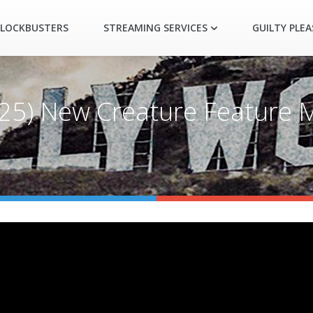
LOCKBUSTERS
STREAMING SERVICES
GUILTY PLE
2025) New Creature Feature