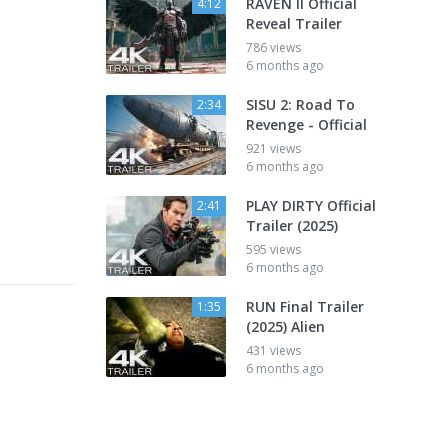
RAVEN II Official
4:12
Reveal Trailer
786 views
6 months ago
SISU 2: Road To
2:34
Revenge - Official
921 views
6 months ago
PLAY DIRTY Official
2:41
Trailer (2025)
595 views
6 months ago
RUN Final Trailer
1:35
(2025) Alien
431 views
6 months ago