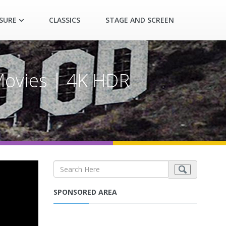
ASURE
CLASSICS
STAGE AND SCREEN
 Movies | 4K HDR
SPONSORED AREA