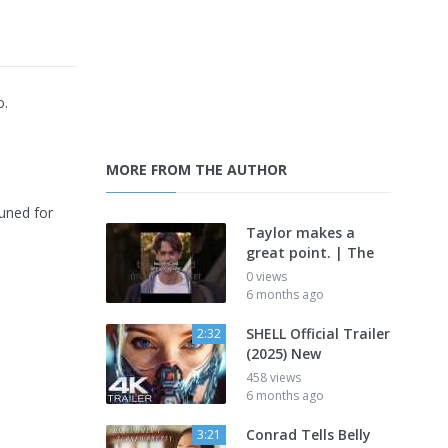
o.
MORE FROM THE AUTHOR
uned for
Taylor makes a
great point. | The
0 views
6 months ago
SHELL Official Trailer
2:32
(2025) New
458 views
6 months ago
Conrad Tells Belly
3:21