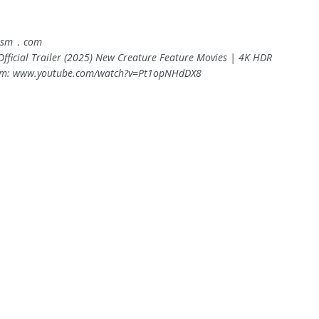
asm ․ com
Official Trailer (2025) New Creature Feature Movies | 4K HDR
om: www.youtube.com/watch?v=Pt1opNHdDX8