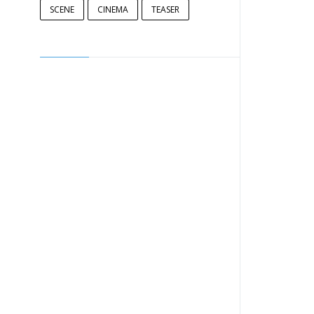
SCENE
CINEMA
TEASER