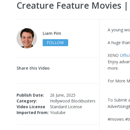
Creature Feature Movies 
A young woma
Liam Pim
FOLLOW
A huge than
XENO
Offici
Enjoy advan
Share this Video
more.
For More Mo
Publish Date:
26 June, 2025
To Submit a
Category:
Hollywood Blockbusters
Advertisi
Video License
Standard License
Imported From:
Youtube
#movies #tr