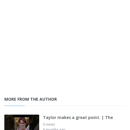
MORE FROM THE AUTHOR
Taylor makes a great point. | The
0 views
6 months ago