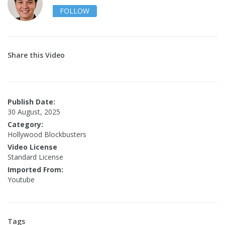
FOLLOW
Share this Video
Publish Date:
30 August, 2025
Category:
Hollywood Blockbusters
Video License
Standard License
Imported From:
Youtube
Tags