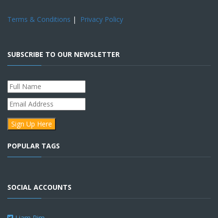
Terms & Conditions
|
Privacy Policy
SUBSCRIBE TO OUR NEWSLETTER
POPULAR TAGS
SOCIAL ACCOUNTS
Liam Pim