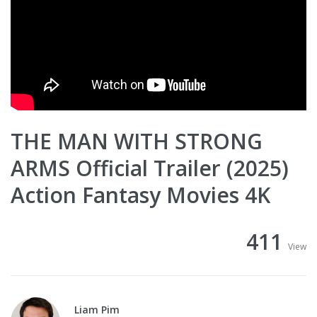
THE MAN WITH STRONG
ARMS Official Trailer (2025)
Action Fantasy Movies 4K
411
View
Liam Pim