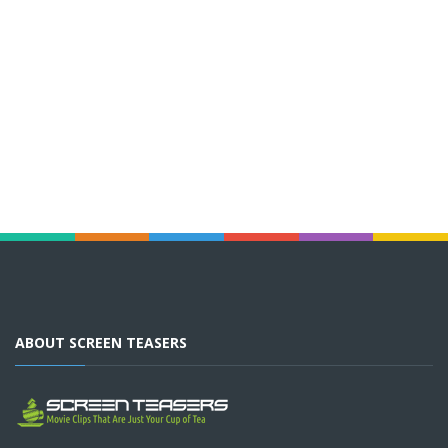
ABOUT SCREEN TEASERS