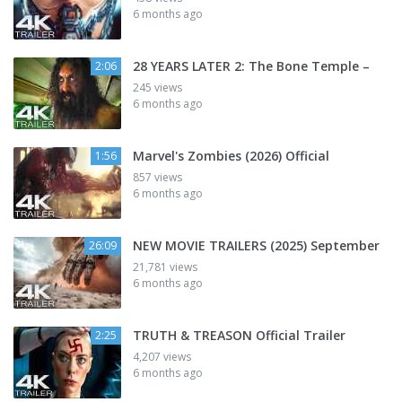
6 months ago
28 YEARS LATER 2: The Bone Temple –
2:06
245 views
6 months ago
Marvel's Zombies (2026) Official
1:56
857 views
6 months ago
NEW MOVIE TRAILERS (2025) September
26:09
21,781 views
6 months ago
TRUTH & TREASON Official Trailer
2:25
4,207 views
6 months ago