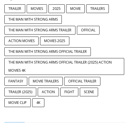
TRAILER
MOVIES
2025
MOVIE
TRAILERS
THE MAN WITH STRONG ARMS
THE MAN WITH STRONG ARMS TRAILER
OFFICIAL
ACTION MOVIES
MOVIES 2025
THE MAN WITH STRONG ARMS OFFICIAL TRAILER
THE MAN WITH STRONG ARMS OFFICIAL TRAILER (2025) ACTION
MOVIES 4K
FANTASY
MOVIE TRAILERS
OFFICIAL TRAILER
TRAILER (2025)
ACTION
FIGHT
SCENE
MOVIE CLIP
4K