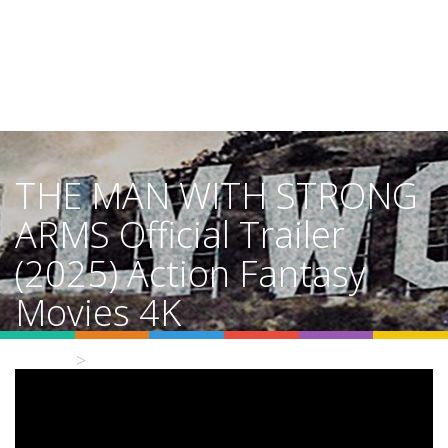
THE MAN WITH STRONG
ARMS Official Trailer
(2025) Action Fantasy
Movies 4K
Home
Video Details