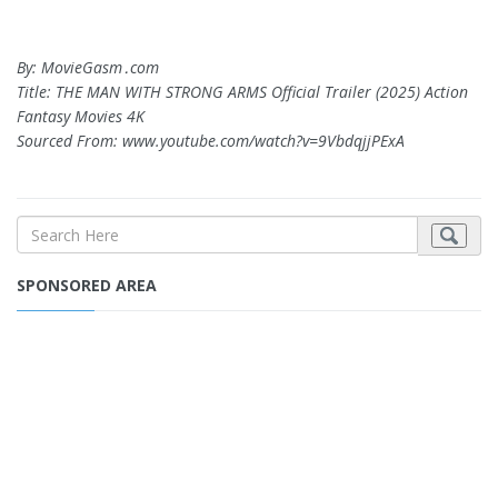
By: MovieGasm‍․com
Title: THE MAN WITH STRONG ARMS Official Trailer (2025) Action
Fantasy Movies 4K
Sourced From: www.youtube.com/watch?v=9VbdqjjPExA
SPONSORED AREA