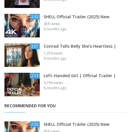
SHELL Official Trailer (2025) New
2:32
458 views
6 months ago
Conrad Tells Belly She’s Heartless |
3:21
1,254 views
6 months ago
Left-Handed Girl | Official Trailer |
2:14
4,784 views
6 months ago
RECOMMENDED FOR YOU
SHELL Official Trailer (2025) New
2:32
458 views