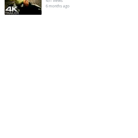
431 views
6 months ago