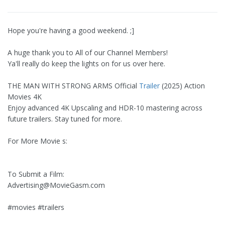
Hope you're having a good weekend. ;]
A huge thank you to All of our Channel Members!
Ya'll really do keep the lights on for us over here.
THE MAN WITH STRONG ARMS Official
Trailer
(2025) Action
Movies 4K
Enjoy advanced 4K Upscaling and HDR-10 mastering across
future trailers. Stay tuned for more.
For More Movie s:
To Submit a Film:
Advertising@MovieGasm.com
#movies #trailers