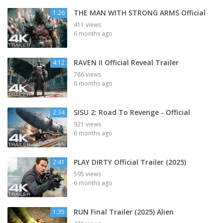
THE MAN WITH STRONG ARMS Official
1:26
411 views
6 months ago
RAVEN II Official Reveal Trailer
4:12
786 views
6 months ago
SISU 2: Road To Revenge - Official
2:34
921 views
6 months ago
PLAY DIRTY Official Trailer (2025)
2:41
595 views
6 months ago
RUN Final Trailer (2025) Alien
1:35