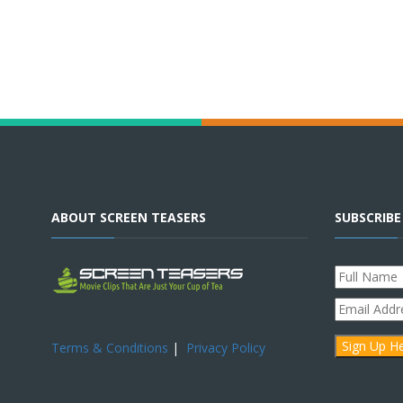
ABOUT SCREEN TEASERS
SUBSCRIB
Terms & Conditions
|
Privacy Policy