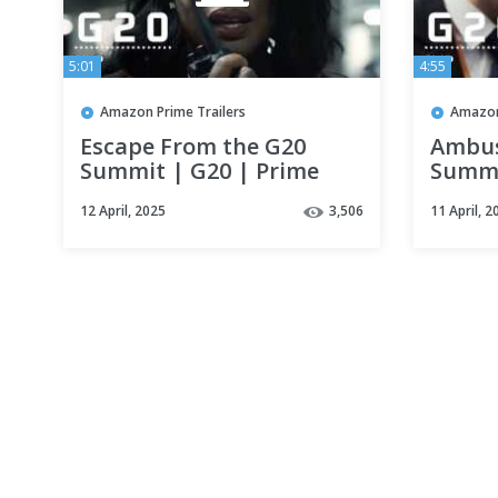
5:01
4:55
Amazon Prime Trailers
Amazon
Escape From the G20
Ambus
Summit | G20 | Prime
Summi
Video
Video
12 April, 2025
3,506
11 April, 2