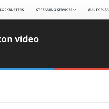
LOCKBUSTERS
STREAMING SERVICES
GUILTY PLE
on video