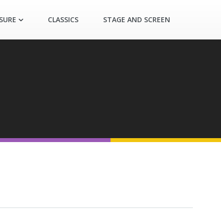
ASURE
CLASSICS
STAGE AND SCREEN