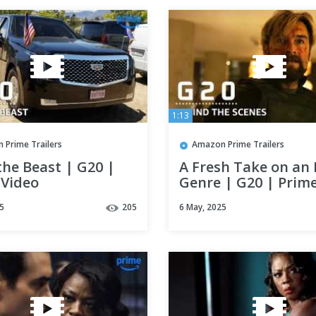
1:13
 Prime Trailers
Amazon Prime Trailers
the Beast | G20 |
A Fresh Take on an 
 Video
Genre | G20 | Prim
Video
5
205
6 May, 2025