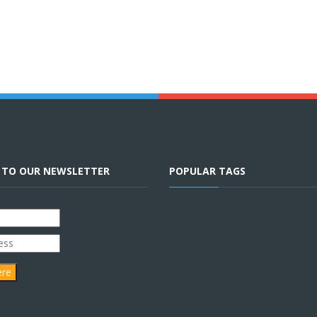
E TO OUR NEWSLETTER
POPULAR TAGS