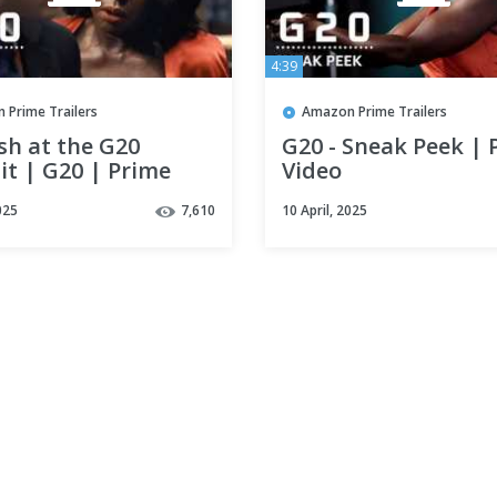
4:39
 Prime Trailers
Amazon Prime Trailers
h at the G20
G20 - Sneak Peek | 
t | G20 | Prime
Video
025
7,610
10 April, 2025