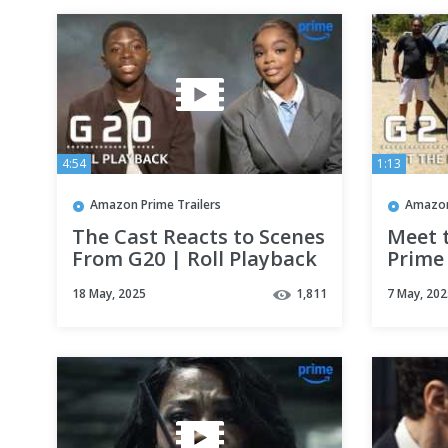
4:54
1:13
Amazon Prime Trailers
Amazon
The Cast Reacts to Scenes
Meet 
From G20 | Roll Playback
Prime
| Prime Video
18 May, 2025
1,811
7 May, 202