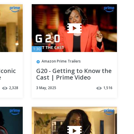
1:30
Amazon Prime Trailers
Iconic
G20 - Getting to Know the
e
Cast | Prime Video
2,328
3 May, 2025
1,516