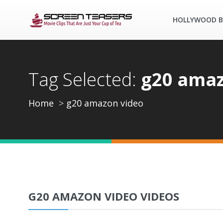
HOLLYWOOD B
Tag Selected:
g20 amaz
Home
g20 amazon video
G20 AMAZON VIDEO VIDEOS