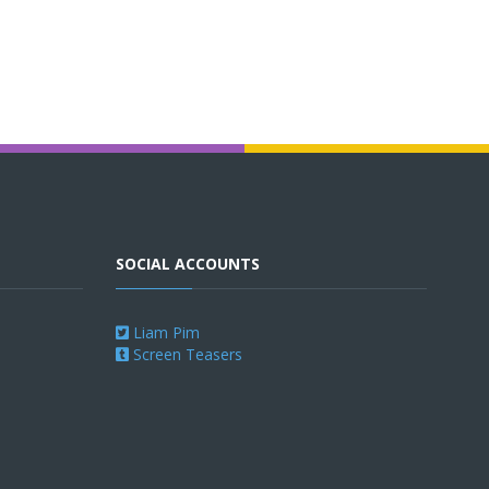
SOCIAL ACCOUNTS
Liam Pim
Screen Teasers