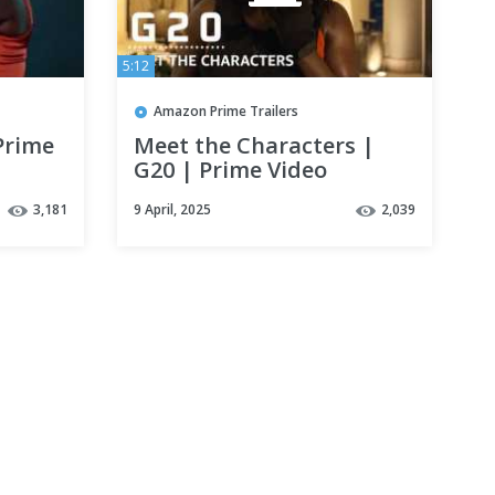
5:12
Amazon Prime Trailers
Prime
Meet the Characters |
G20 | Prime Video
3,181
9 April, 2025
2,039