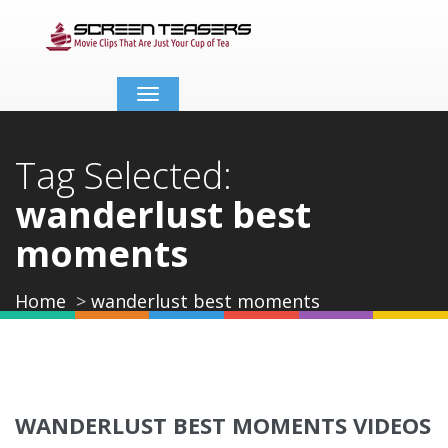
Toggle
navigation
Tag Selected:
wanderlust best
moments
Home
wanderlust best moments
WANDERLUST BEST MOMENTS VIDEOS