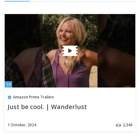
34
Amazon Prime Trailers
Just be cool. | Wanderlust
1 October, 2024
2,340