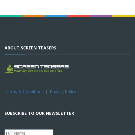
ABOUT SCREEN TEASERS
Terms & Conditions
|
Privacy Policy
SUBSCRIBE TO OUR NEWSLETTER