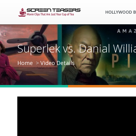
HOLLYWOOD B
Superlek vs. Danial Wil
Home
Video Details