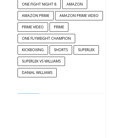
ONE FIGHT NIGHT 8
AMAZON
AMAZON PRIME
AMAZON PRIME VIDEO
PRIME VIDEO
PRIME
ONE FLYWEIGHT CHAMPION
KICKBOXING
SHORTS
SUPERLEK
SUPERLEK VS WILLIAMS
DANIAL WILLIAMS