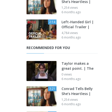
She’s Heartless |
1,254 views
6 months ago
Left-Handed Girl |
2:14
Official Trailer |
4,784 views
6 months ago
RECOMMENDED FOR YOU
Taylor makes a
great point. | The
0 views
6 months ago
Conrad Tells Belly
3:21
She’s Heartless |
1,254 views
6 months ago