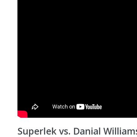
Superlek vs. Danial William