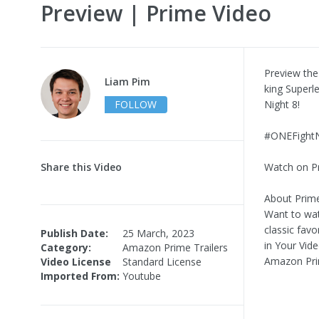
Preview | Prime Video
Preview the
Liam Pim
king Superl
FOLLOW
Night 8!
#ONEFightN
Share this Video
Watch on P
About Prime
Want to wat
classic favo
Publish Date:
25 March, 2023
in Your Vid
Category:
Amazon Prime Trailers
Amazon Pri
Video License
Standard License
Imported From:
Youtube