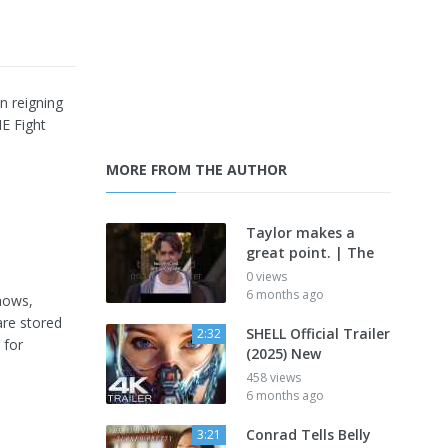
 reigning
NE Fight
MORE FROM THE AUTHOR
Taylor makes a
great point. | The
0 views
6 months ago
shows,
are stored
SHELL Official Trailer
2:32
 for
(2025) New
458 views
6 months ago
Conrad Tells Belly
3:21