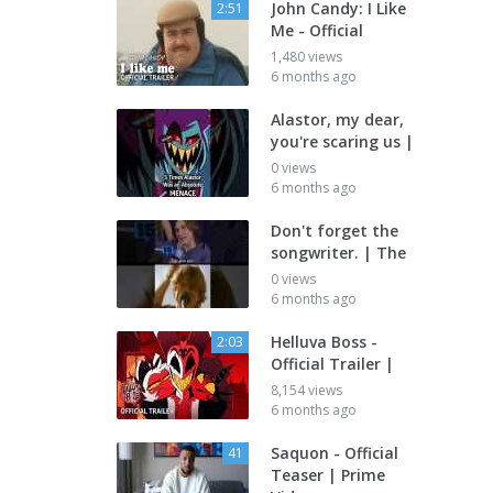
John Candy: I Like
2:51
Me - Official
1,480 views
6 months ago
Alastor, my dear,
you're scaring us |
0 views
6 months ago
Don't forget the
songwriter. | The
0 views
6 months ago
Helluva Boss -
2:03
Official Trailer |
8,154 views
6 months ago
Saquon - Official
41
Teaser | Prime