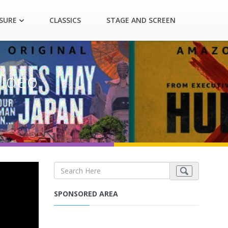
ASURE
CLASSICS
STAGE AND SCREEN
Video
SPONSORED AREA