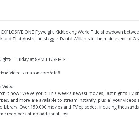
 EXPLOSIVE ONE Flyweight Kickboxing World Title showdown between
ek and Thai-Australian slugger Danial Williams in the main event of O
ight8 | Friday at 8PM ET/5PM PT
rime Video: amazon.com/ofn8
 Video:
ch it now? We've got it. This week's newest movies, last night's TV 
rites, and more are available to stream instantly, plus all your videos 
eo Library. Over 150,000 movies and TV episodes, including thousands
me members at no additional cost.