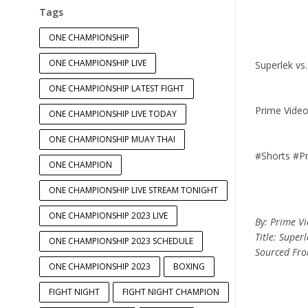
Tags
ONE CHAMPIONSHIP
ONE CHAMPIONSHIP LIVE
Superlek vs
ONE CHAMPIONSHIP LATEST FIGHT
Prime Vide
ONE CHAMPIONSHIP LIVE TODAY
ONE CHAMPIONSHIP MUAY THAI
#Shorts #P
ONE CHAMPION
ONE CHAMPIONSHIP LIVE STREAM TONIGHT
ONE CHAMPIONSHIP 2023 LIVE
By: Prime V
Title: Super
ONE CHAMPIONSHIP 2023 SCHEDULE
Sourced Fr
ONE CHAMPIONSHIP 2023
BOXING
FIGHT NIGHT
FIGHT NIGHT CHAMPION