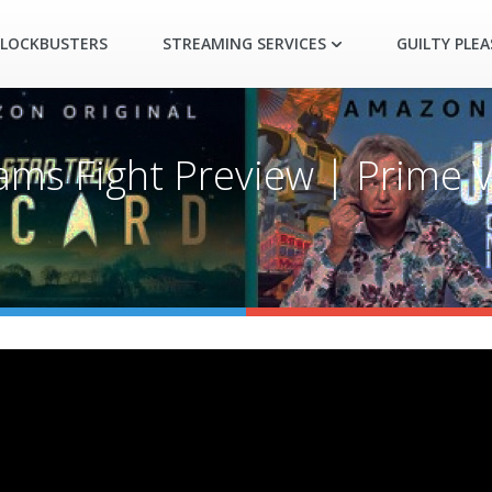
LOCKBUSTERS
STREAMING SERVICES
GUILTY PLE
liams Fight Preview | Prime 