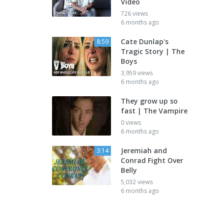
Video
726 views
6 months ago
Cate Dunlap's
8:59
Tragic Story | The
Boys
3,959 views
6 months ago
They grow up so
fast | The Vampire
0 views
6 months ago
Jeremiah and
3:14
Conrad Fight Over
Belly
5,032 views
6 months ago