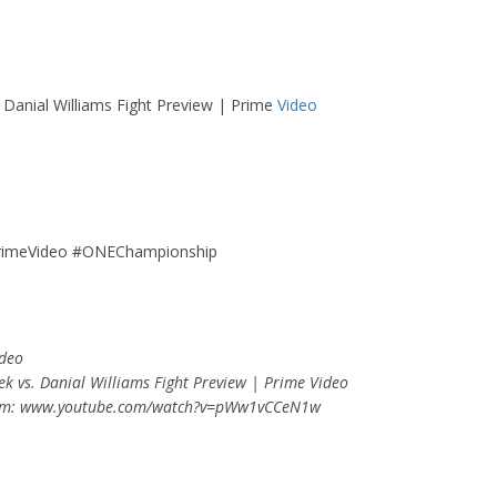
. Danial Williams Fight Preview | Prime
Video
o
rimeVideo #ONEChampionship
ideo
lek vs. Danial Williams Fight Preview | Prime Video
om: www.youtube.com/watch?v=pWw1vCCeN1w