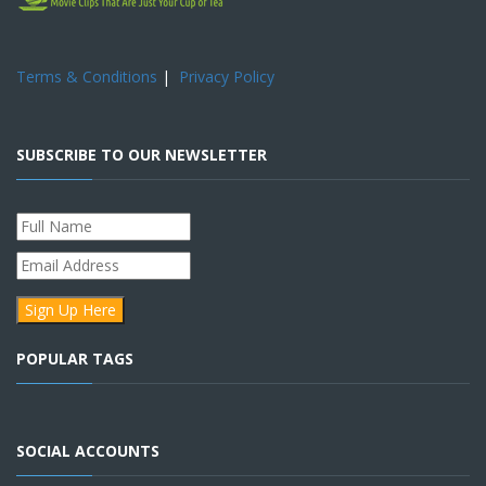
Terms & Conditions
|
Privacy Policy
SUBSCRIBE TO OUR NEWSLETTER
POPULAR TAGS
SOCIAL ACCOUNTS