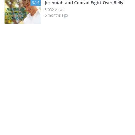
Jeremiah and Conrad Fight Over Belly
3:14
5,032 views
6 months ago