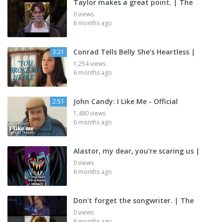
Taylor makes a great point. | The
0 views
6 months ago
Conrad Tells Belly She’s Heartless |
3:21
1,254 views
6 months ago
John Candy: I Like Me - Official
2:51
1,480 views
6 months ago
Alastor, my dear, you're scaring us |
0 views
6 months ago
Don't forget the songwriter. | The
0 views
6 months ago