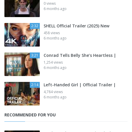
0 views
6 months ago
SHELL Official Trailer (2025) New
2:32
458 views
6 months ago
Conrad Tells Belly She’s Heartless |
3:21
1,254 views
6 months ago
Left-Handed Girl | Official Trailer |
2:14
4,784 views
6 months ago
RECOMMENDED FOR YOU