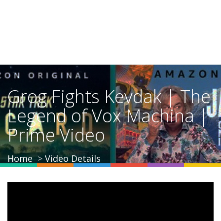
Grog Fights Kevdak | The
Legend of Vox Machina |
Prime Video
Home
Video Details