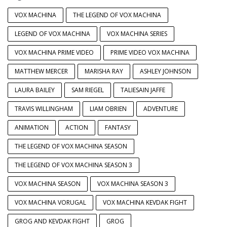
VOX MACHINA
THE LEGEND OF VOX MACHINA
LEGEND OF VOX MACHINA
VOX MACHINA SERIES
VOX MACHINA PRIME VIDEO
PRIME VIDEO VOX MACHINA
MATTHEW MERCER
MARISHA RAY
ASHLEY JOHNSON
LAURA BAILEY
SAM RIEGEL
TALIESAIN JAFFE
TRAVIS WILLINGHAM
LIAM OBRIEN
ADVENTURE
ANIMATION
ACTION
FANTASY
THE LEGEND OF VOX MACHINA SEASON
THE LEGEND OF VOX MACHINA SEASON 3
VOX MACHINA SEASON
VOX MACHINA SEASON 3
VOX MACHINA VORUGAL
VOX MACHINA KEVDAK FIGHT
GROG AND KEVDAK FIGHT
GROG