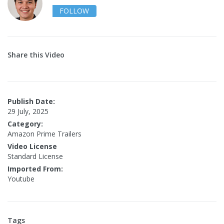
FOLLOW
Share this Video
Publish Date:
29 July, 2025
Category:
Amazon Prime Trailers
Video License
Standard License
Imported From:
Youtube
Tags