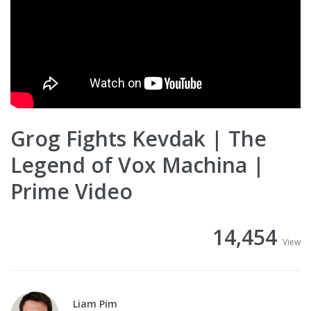
Grog Fights Kevdak | The
Legend of Vox Machina |
Prime Video
14,454
View
Liam Pim