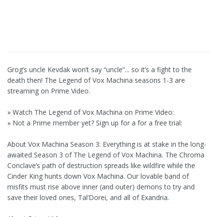
Grog’s uncle Kevdak won’t say “uncle”... so it’s a fight to the
death then! The Legend of Vox Machina seasons 1-3 are
streaming on Prime Video.
» Watch The Legend of Vox Machina on Prime Video:
» Not a Prime member yet? Sign up for a for a free trial:
About Vox Machina Season 3: Everything is at stake in the long-
awaited Season 3 of The Legend of Vox Machina. The Chroma
Conclave’s path of destruction spreads like wildfire while the
Cinder King hunts down Vox Machina. Our lovable band of
misfits must rise above inner (and outer) demons to try and
save their loved ones, Tal’Dorei, and all of Exandria.