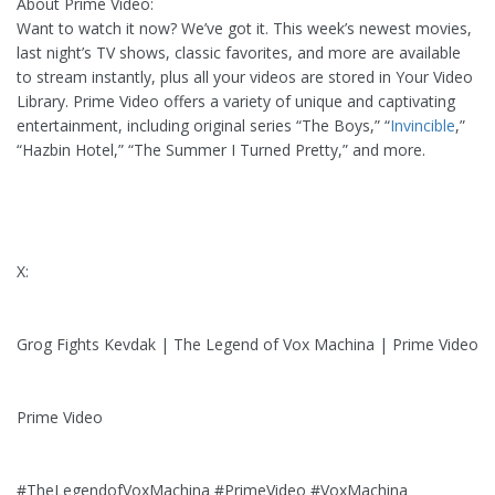
About Prime Video:
Want to watch it now? We’ve got it. This week’s newest movies,
last night’s TV shows, classic favorites, and more are available
to stream instantly, plus all your videos are stored in Your Video
Library. Prime Video offers a variety of unique and captivating
entertainment, including original series “The Boys,” “
Invincible
,”
“Hazbin Hotel,” “The Summer I Turned Pretty,” and more.
X:
Grog Fights Kevdak | The Legend of Vox Machina | Prime Video
Prime Video
#TheLegendofVoxMachina #PrimeVideo #VoxMachina