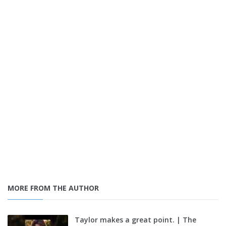
MORE FROM THE AUTHOR
Taylor makes a great point. | The