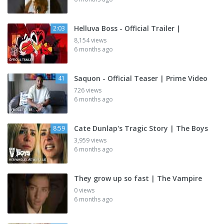
Helluva Boss - Official Trailer |
2:03
8,154 views
6 months ago
Saquon - Official Teaser | Prime Video
41
726 views
6 months ago
Cate Dunlap's Tragic Story | The Boys
8:59
3,959 views
6 months ago
They grow up so fast | The Vampire
0 views
6 months ago