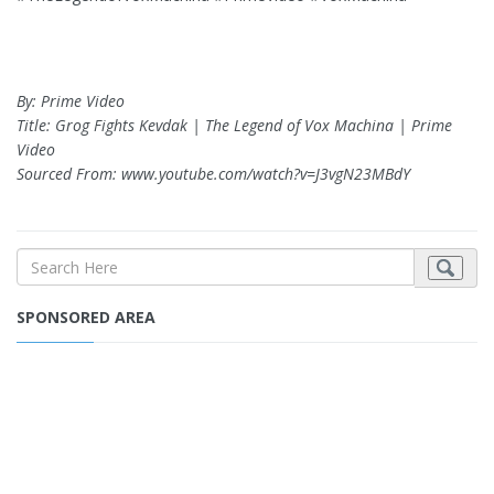
By: Prime Video
Title: Grog Fights Kevdak | The Legend of Vox Machina | Prime
Video
Sourced From: www.youtube.com/watch?v=J3vgN23MBdY
SPONSORED AREA