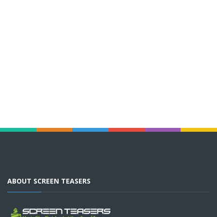
ABOUT SCREEN TEASERS