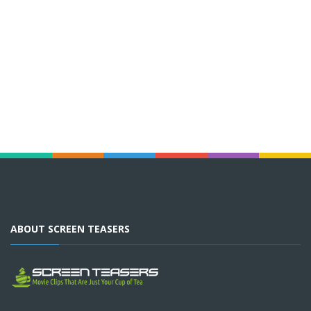
ABOUT SCREEN TEASERS