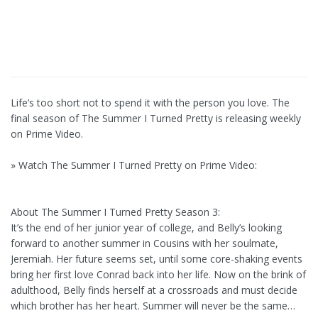
Life’s too short not to spend it with the person you love. The
final season of The Summer I Turned Pretty is releasing weekly
on Prime Video.
» Watch The Summer I Turned Pretty on Prime Video:
About The Summer I Turned Pretty Season 3:
It’s the end of her junior year of college, and Belly’s looking
forward to another summer in Cousins with her soulmate,
Jeremiah. Her future seems set, until some core-shaking events
bring her first love Conrad back into her life. Now on the brink of
adulthood, Belly finds herself at a crossroads and must decide
which brother has her heart. Summer will never be the same…