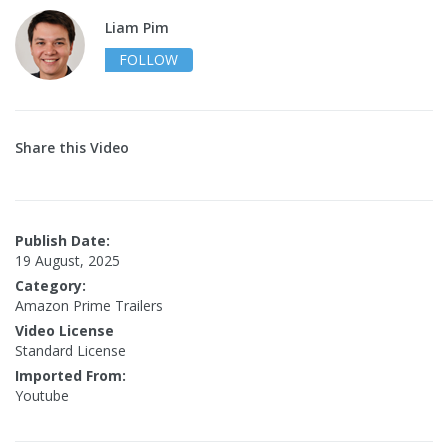
Liam Pim
FOLLOW
Share this Video
Publish Date:
19 August, 2025
Category:
Amazon Prime Trailers
Video License
Standard License
Imported From:
Youtube