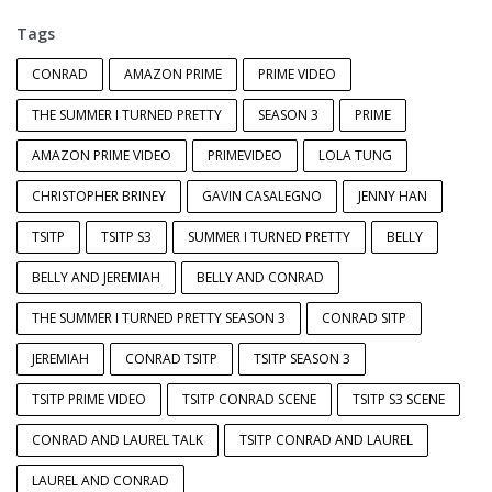
Tags
CONRAD
AMAZON PRIME
PRIME VIDEO
THE SUMMER I TURNED PRETTY
SEASON 3
PRIME
AMAZON PRIME VIDEO
PRIMEVIDEO
LOLA TUNG
CHRISTOPHER BRINEY
GAVIN CASALEGNO
JENNY HAN
TSITP
TSITP S3
SUMMER I TURNED PRETTY
BELLY
BELLY AND JEREMIAH
BELLY AND CONRAD
THE SUMMER I TURNED PRETTY SEASON 3
CONRAD SITP
JEREMIAH
CONRAD TSITP
TSITP SEASON 3
TSITP PRIME VIDEO
TSITP CONRAD SCENE
TSITP S3 SCENE
CONRAD AND LAUREL TALK
TSITP CONRAD AND LAUREL
LAUREL AND CONRAD