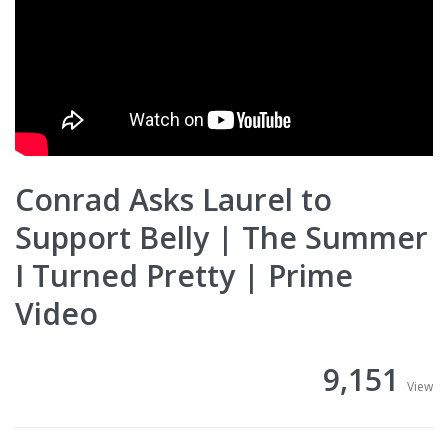
Conrad Asks Laurel to
Support Belly | The Summer
I Turned Pretty | Prime
Video
9,151
View