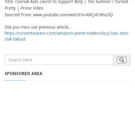
Title: Conrad Asks Laurel to Support Belly | The Summer I Turned
Pretty | Prime Video
Sourced From: www.youtube.com/watch?v=ARCj4CWso3Q
Did you miss our previous article...
https://screenteasers.com/amazon-prime-trailers/lucy-has-zero-
chill-fallout
SPONSORED AREA