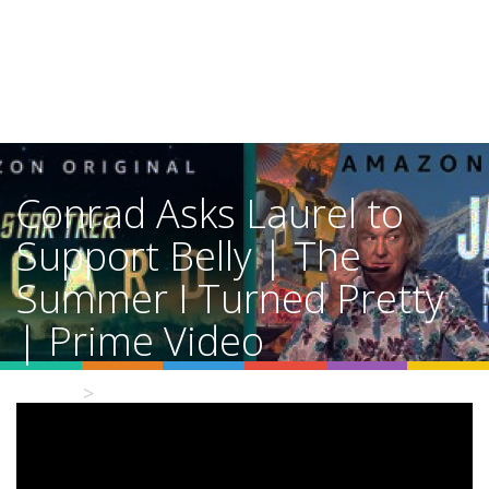
Conrad Asks Laurel to
Support Belly | The
Summer I Turned Pretty
| Prime Video
Home
Video Details