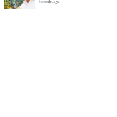
6 months ago