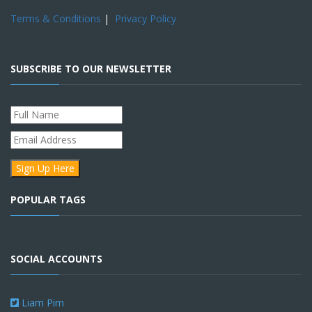
Terms & Conditions
|
Privacy Policy
SUBSCRIBE TO OUR NEWSLETTER
POPULAR TAGS
SOCIAL ACCOUNTS
Liam Pim