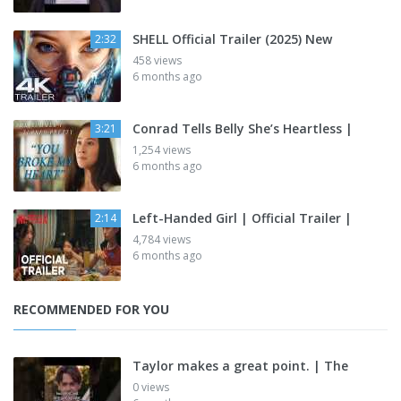
SHELL Official Trailer (2025) New
2:32
458 views
6 months ago
Conrad Tells Belly She’s Heartless |
3:21
1,254 views
6 months ago
Left-Handed Girl | Official Trailer |
2:14
4,784 views
6 months ago
RECOMMENDED FOR YOU
Taylor makes a great point. | The
0 views