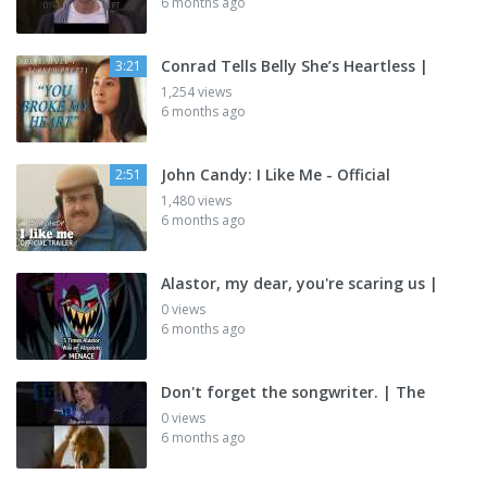
6 months ago
Conrad Tells Belly She’s Heartless |
3:21
1,254 views
6 months ago
John Candy: I Like Me - Official
2:51
1,480 views
6 months ago
Alastor, my dear, you're scaring us |
0 views
6 months ago
Don't forget the songwriter. | The
0 views
6 months ago