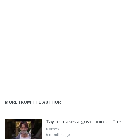
MORE FROM THE AUTHOR
Taylor makes a great point. | The
0 views
6 months ago