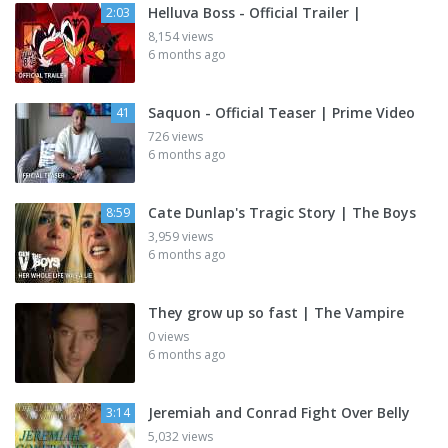
Helluva Boss - Official Trailer |
2:03
8,154 views
6 months ago
Saquon - Official Teaser | Prime Video
41
726 views
6 months ago
Cate Dunlap's Tragic Story | The Boys
8:59
3,959 views
6 months ago
They grow up so fast | The Vampire
0 views
6 months ago
Jeremiah and Conrad Fight Over Belly
3:14
5,032 views