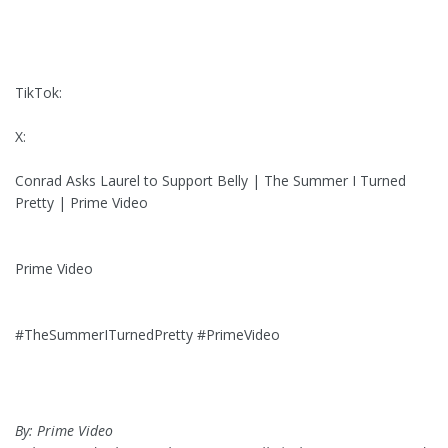
TikTok:
X:
Conrad Asks Laurel to Support Belly | The Summer I Turned
Pretty | Prime Video
Prime Video
#TheSummerITurnedPretty #PrimeVideo
By: Prime Video